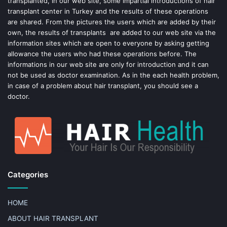
transplanted, in our web site, some impartial introductions of hair
transplant center in Turkey and the results of these operations
t
are shared. From the pictures the users which are added by their
own, the results of transplants are added to our web site via the
information sites which are open to everyone by asking getting
allowance the users who had these operations before. The
informations in our web site are only for introduction and it can
not be used as doctor examination. As in the each health problem,
in case of a problem about hair transplant, you should see a
doctor.
Categories
HOME
ABOUT HAIR TRANSPLANT