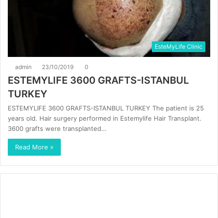
EsteMyLife Clinic
admin
23/10/2019
0
ESTEMYLIFE 3600 GRAFTS-ISTANBUL
TURKEY
ESTEMYLIFE 3600 GRAFTS-ISTANBUL TURKEY The patient is 25
years old. Hair surgery performed in Estemylife Hair Transplant.
3600 grafts were transplanted…
Read More »