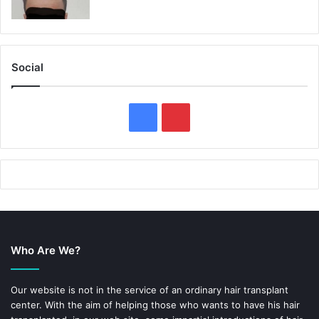
Social
F
P
a
i
c
n
e
t
b
e
Who Are We?
o
r
o
e
Our website is not in the service of an ordinary hair transplant
center. With the aim of helping those who wants to have his hair
k
s