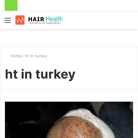
Menu
Home
/
ht in turkey
ht in turkey