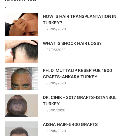
HOW IS HAIR TRANSPLANTATION IN
TURKEY?
23/05/2020
WHAT IS SHOCK HAIR LOSS?
27/05/2020
PH. D. MUTTALIP KESER FUE 1900
GRAFTS-ANKARA TURKEY
06/05/2020
DR. CINIK – 3017 GRAFTS-ISTANBUL
TURKEY
30/01/2020
AISHA HAIR-5400 GRAFTS
23/05/2020