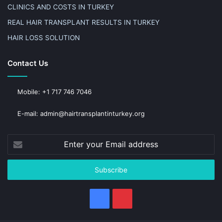
CLINICS AND COSTS IN TURKEY
REAL HAIR TRANSPLANT RESULTS IN TURKEY
HAIR LOSS SOLUTION
Contact Us
Mobile: +1 717 746 7046
E-mail: admin@hairtransplantinturkey.org
Enter
your
Email
address
Facebook
Pinterest