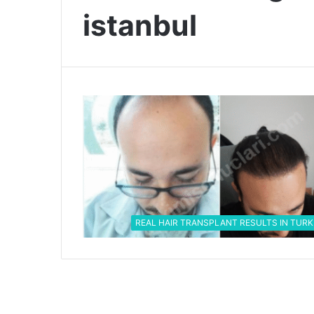
istanbul
REAL HAIR TRANSPLANT RESULTS IN TURK