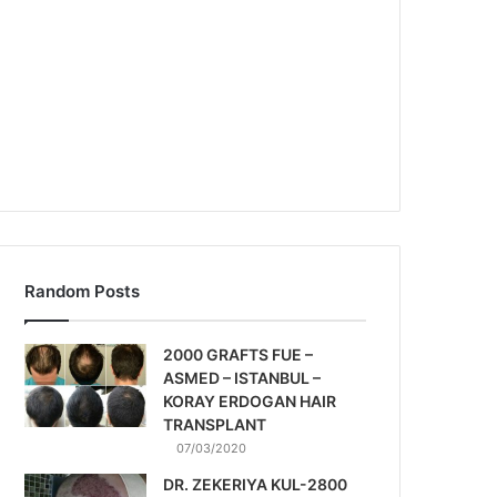
Random Posts
2000 GRAFTS FUE –
ASMED – ISTANBUL –
KORAY ERDOGAN HAIR
TRANSPLANT
07/03/2020
DR. ZEKERIYA KUL-2800