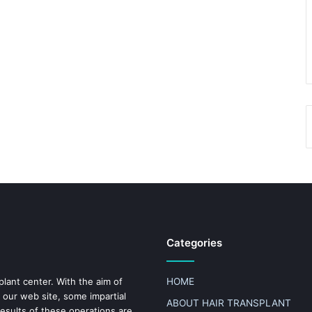
Categories
plant center. With the aim of
HOME
 our web site, some impartial
ABOUT HAIR TRANSPLANT
results of these operations are