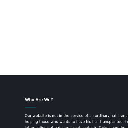
Who Are We?
Our website is not in the service of an ordinary hair trans
helping those who wants to have his hair transplanted, in
introductions of hair transplant center in Turkey and the 