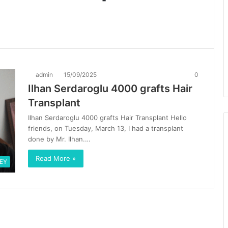
admin
15/09/2025
0
Ilhan Serdaroglu 4000 grafts Hair
Transplant
Ilhan Serdaroglu 4000 grafts Hair Transplant Hello
friends, on Tuesday, March 13, I had a transplant
done by Mr. Ilhan.…
Read More »
EY