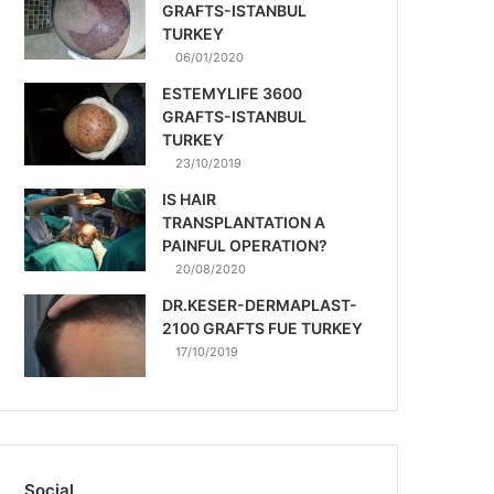
GRAFTS-ISTANBUL
TURKEY
06/01/2020
ESTEMYLIFE 3600
GRAFTS-ISTANBUL
TURKEY
23/10/2019
IS HAIR
TRANSPLANTATION A
PAINFUL OPERATION?
20/08/2020
DR.KESER-DERMAPLAST-
2100 GRAFTS FUE TURKEY
17/10/2019
Social