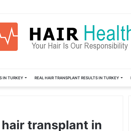
S IN TURKEY
REAL HAIR TRANSPLANT RESULTS IN TURKEY
hair transplant in