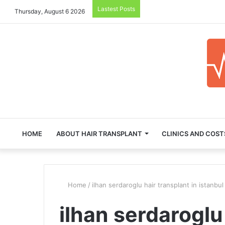
Lastest Posts
Thursday, August 6 2026
HOME
ABOUT HAIR TRANSPLANT
CLINICS AND COST
Home
/
ilhan serdaroglu hair transplant in istanbul
ilhan serdaroglu 