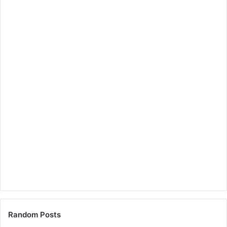
Random Posts