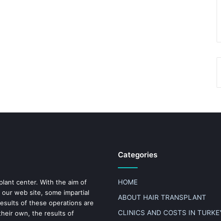
Categories
plant center. With the aim of
HOME
 our web site, some impartial
ABOUT HAIR TRANSPLANT
results of these operations are
CLINICS AND COSTS IN TURKE
heir own, the results of