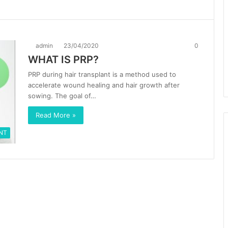
admin
23/04/2020
0
WHAT IS PRP?
PRP during hair transplant is a method used to
accelerate wound healing and hair growth after
sowing. The goal of…
Read More »
NT