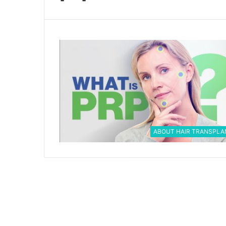
ABOUT HAIR TRANSPLA