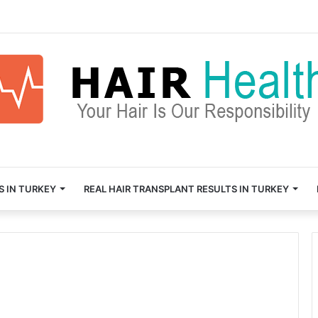
S IN TURKEY
REAL HAIR TRANSPLANT RESULTS IN TURKEY