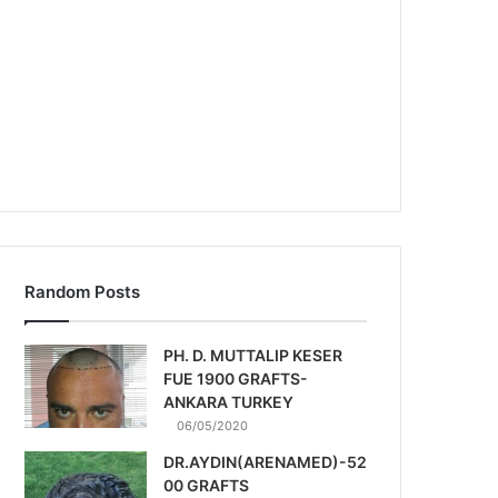
Random Posts
PH. D. MUTTALIP KESER
FUE 1900 GRAFTS-
ANKARA TURKEY
06/05/2020
DR.AYDIN(ARENAMED)-52
00 GRAFTS