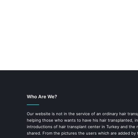
Who Are We?
Our website is not in the service of an ordinary hair trans
helping those who wants to have his hair transplanted, in
introductions of hair transplant center in Turkey and the 
shared. From the pictures the users which are added by t