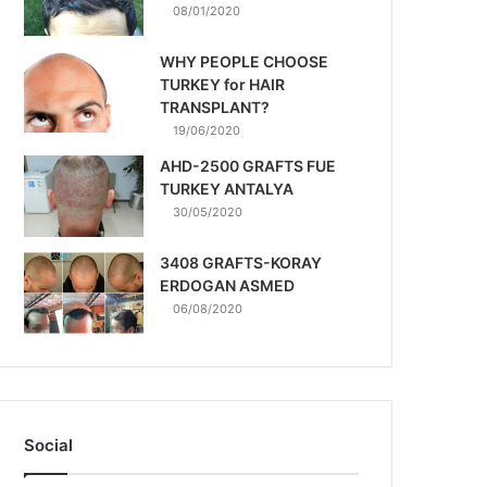
08/01/2020
WHY PEOPLE CHOOSE
TURKEY for HAIR
TRANSPLANT?
19/06/2020
AHD-2500 GRAFTS FUE
TURKEY ANTALYA
30/05/2020
3408 GRAFTS-KORAY
ERDOGAN ASMED
06/08/2020
Social