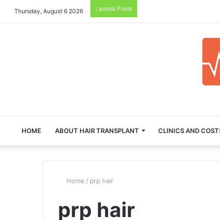
Lastest Posts
Thursday, August 6 2026
HOME
ABOUT HAIR TRANSPLANT
CLINICS AND COST
Home
/
prp hair
prp hair