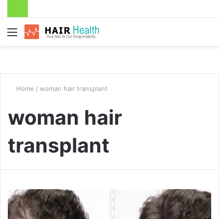
Menu
Home
/
woman hair transplant
woman hair
transplant