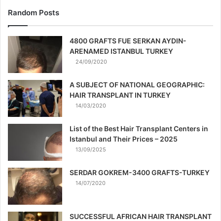
Random Posts
4800 GRAFTS FUE SERKAN AYDIN-
ARENAMED ISTANBUL TURKEY
24/09/2020
A SUBJECT OF NATIONAL GEOGRAPHIC:
HAIR TRANSPLANT IN TURKEY
14/03/2020
List of the Best Hair Transplant Centers in
Istanbul and Their Prices – 2025
13/09/2025
SERDAR GOKREM-3400 GRAFTS-TURKEY
14/07/2020
SUCCESSFUL AFRICAN HAIR TRANSPLANT