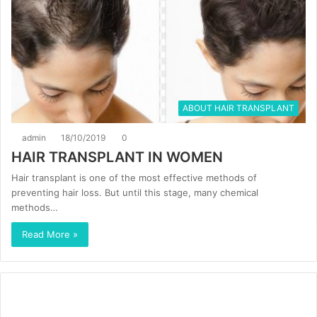
ABOUT HAIR TRANSPLANT
admin
18/10/2019
0
HAIR TRANSPLANT IN WOMEN
Hair transplant is one of the most effective methods of
preventing hair loss. But until this stage, many chemical
methods…
Read More »