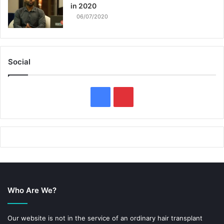
in 2020
06/07/2020
Social
F
P
a
i
c
n
e
t
b
e
Who Are We?
o
r
o
e
Our website is not in the service of an ordinary hair transplant