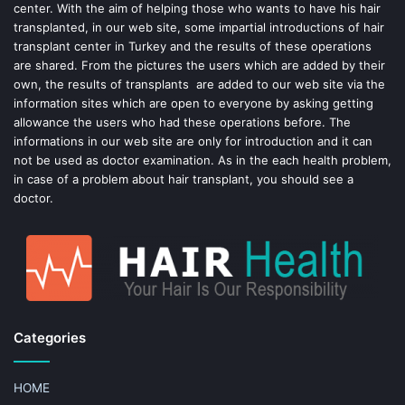
center. With the aim of helping those who wants to have his hair
k
s
transplanted, in our web site, some impartial introductions of hair
transplant center in Turkey and the results of these operations
t
are shared. From the pictures the users which are added by their
own, the results of transplants are added to our web site via the
information sites which are open to everyone by asking getting
allowance the users who had these operations before. The
informations in our web site are only for introduction and it can
not be used as doctor examination. As in the each health problem,
in case of a problem about hair transplant, you should see a
doctor.
Categories
HOME