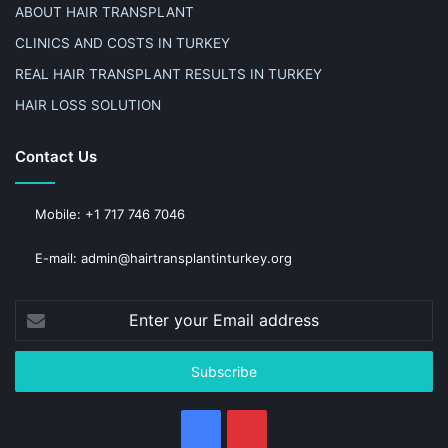
ABOUT HAIR TRANSPLANT
CLINICS AND COSTS IN TURKEY
REAL HAIR TRANSPLANT RESULTS IN TURKEY
HAIR LOSS SOLUTION
Contact Us
Mobile: +1 717 746 7046
E-mail: admin@hairtransplantinturkey.org
Enter
your
Email
address
Facebook
Pinterest