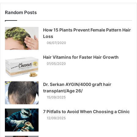
Random Posts
How 15 Plants Prevent Female Pattern Hair
Loss
06/07/2020
Hair Vitamins for Faster Hair Growth
01/05/2020
Dr. Serkan AYGIN/4000 graft hair
transplant/Age 26/
15/09/2025
7 Pitfalls to Avoid When Choosing a Clinic
12/09/2025