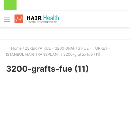
Menu
Home
/
ZEKERIYA KUL - 3200 GRAFTS FUE - TURKEY -
ISTANBUL HAIR TRANSPLANT
/
3200-grafts-fue (11)
3200-grafts-fue (11)