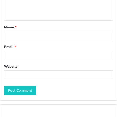
Name
*
Email
*
Website