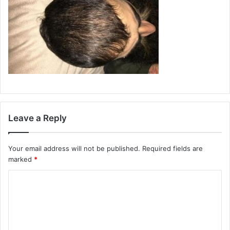
Leave a Reply
Your email address will not be published.
Required fields are
marked
*