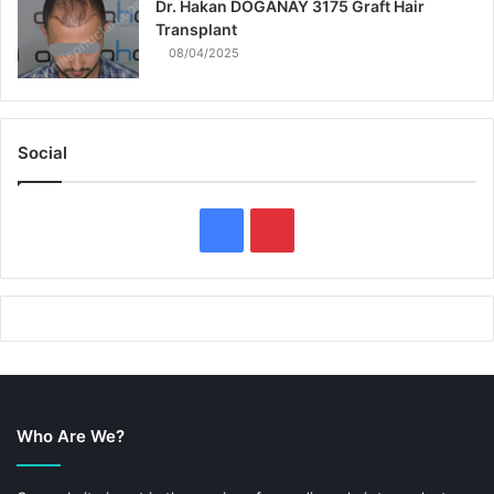
Dr. Hakan DOGANAY 3175 Graft Hair
Transplant
08/04/2025
Social
F
P
a
i
c
n
e
t
b
e
Who Are We?
o
r