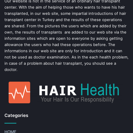
o
e
Our website is not in the service of an ordinary hair transplant
center. With the aim of helping those who wants to have his hair
k
s
transplanted, in our web site, some impartial introductions of hair
transplant center in Turkey and the results of these operations
t
are shared. From the pictures the users which are added by their
own, the results of transplants are added to our web site via the
information sites which are open to everyone by asking getting
allowance the users who had these operations before. The
informations in our web site are only for introduction and it can
not be used as doctor examination. As in the each health problem,
in case of a problem about hair transplant, you should see a
doctor.
Categories
HOME