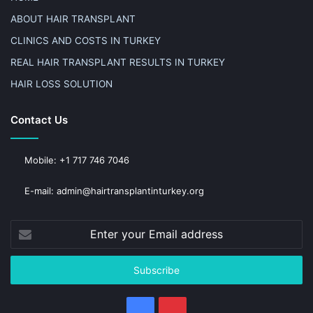
ABOUT HAIR TRANSPLANT
CLINICS AND COSTS IN TURKEY
REAL HAIR TRANSPLANT RESULTS IN TURKEY
HAIR LOSS SOLUTION
Contact Us
Mobile: +1 717 746 7046
E-mail: admin@hairtransplantinturkey.org
Enter
your
Email
address
Facebook
Pinterest