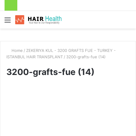
Menu
Home
/
ZEKERIYA KUL - 3200 GRAFTS FUE - TURKEY -
ISTANBUL HAIR TRANSPLANT
/
3200-grafts-fue (14)
3200-grafts-fue (14)