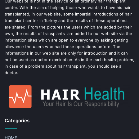
o
e
Our website is not in the service of an ordinary hair transplant
center. With the aim of helping those who wants to have his hair
k
s
transplanted, in our web site, some impartial introductions of hair
transplant center in Turkey and the results of these operations
t
are shared. From the pictures the users which are added by their
own, the results of transplants are added to our web site via the
information sites which are open to everyone by asking getting
allowance the users who had these operations before. The
informations in our web site are only for introduction and it can
not be used as doctor examination. As in the each health problem,
in case of a problem about hair transplant, you should see a
doctor.
Categories
HOME