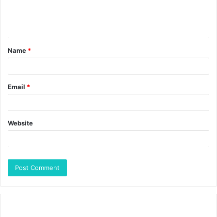
Name
*
Email
*
Website