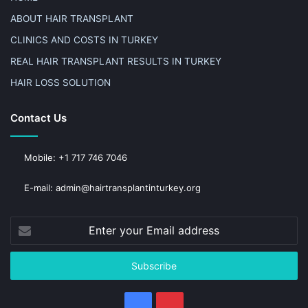
ABOUT HAIR TRANSPLANT
CLINICS AND COSTS IN TURKEY
REAL HAIR TRANSPLANT RESULTS IN TURKEY
HAIR LOSS SOLUTION
Contact Us
Mobile: +1 717 746 7046
E-mail: admin@hairtransplantinturkey.org
Enter
your
Email
address
Facebook
Pinterest