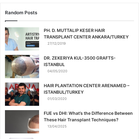
Random Posts
PH. D. MUTTALIP KESER HAIR
TRANSPLANT CENTER ANKARA/TURKEY
27/12/2019
DR. ZEKERIYA KUL-3500 GRAFTS-
ISTANBUL
04/05/2020
HAIR PLANTATION CENTER ARENAMED –
ISTANBUL/TURKEY
01/03/2020
FUE vs DHI: What’s the Difference Between
These Hair Transplant Techniques?
13/04/2025