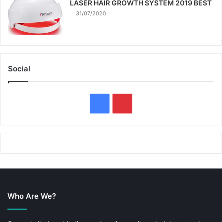
LASER HAIR GROWTH SYSTEM 2019 BEST
31/07/2020
Social
F
P
a
i
c
n
e
t
b
e
Who Are We?
o
r