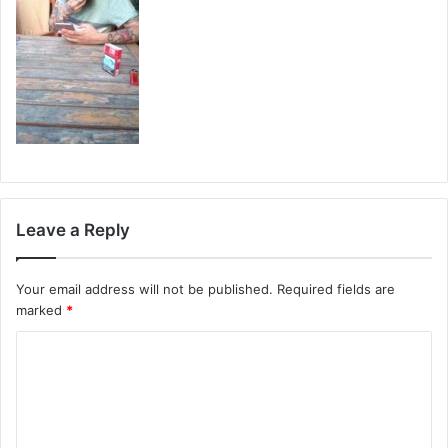
Leave a Reply
Your email address will not be published.
Required fields are
marked
*