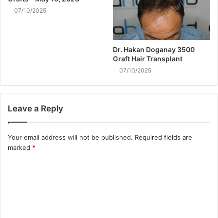
07/10/2025
Dr. Hakan Doganay 3500
Graft Hair Transplant
07/10/2025
Leave a Reply
Your email address will not be published.
Required fields are
marked
*