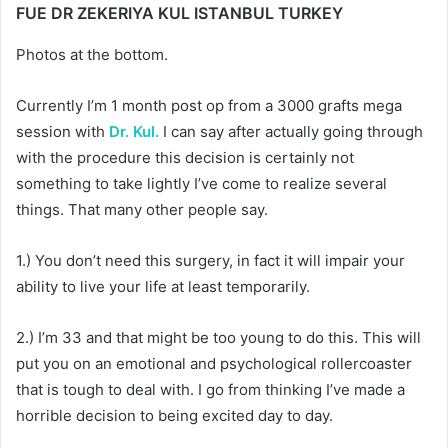
FUE DR ZEKERIYA KUL ISTANBUL TURKEY
Photos at the bottom.
Currently I’m 1 month post op from a 3000 grafts mega
session with
Dr. Kul.
I can say after actually going through
with the procedure this decision is certainly not
something to take lightly I’ve come to realize several
things. That many other people say.
1.) You don’t need this surgery, in fact it will impair your
ability to live your life at least temporarily.
2.) I’m 33 and that might be too young to do this. This will
put you on an emotional and psychological rollercoaster
that is tough to deal with. I go from thinking I’ve made a
horrible decision to being excited day to day.