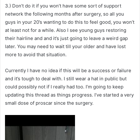
3.) Don’t do it if you won’t have some sort of support
network the following months after surgery, so all you
guys in your 20’s wanting to do this to feel good, you won’t
at least not for a while. Also I see young guys restoring
their hairline and and it’s just going to leave a weird gap
later. You may need to wait till your older and have lost
more to avoid that situation.
Currently I have no idea if this will be a success or failure
and it’s tough to deal with. I still wear a hat in public but
could possibly not if I really had too. I’m going to keep
updating this thread as things progress. I’ve started a very
small dose of proscar since the surgery.