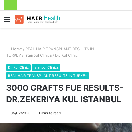
Menu
Home
/
REAL HAIR TRANSPLANT RESULTS IN
TURKEY
/
Istanbul Clinics
/
Dr. Kul Clinic
Dr. Kul Clinic
Istanbul Clinics
REAL HAIR TRANSPLANT RESULTS IN TURKEY
3000 GRAFTS FUE RESULTS-
DR.ZEKERIYA KUL ISTANBUL
05/02/2020
1 minute read