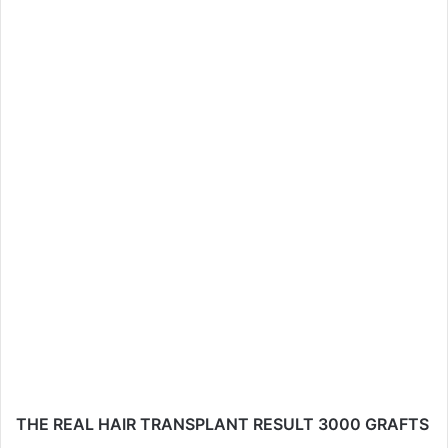
THE REAL HAIR TRANSPLANT RESULT 3000 GRAFTS