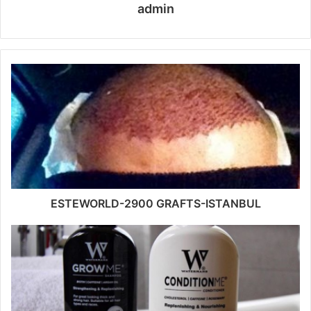
admin
ESTEWORLD-2900 GRAFTS-ISTANBUL