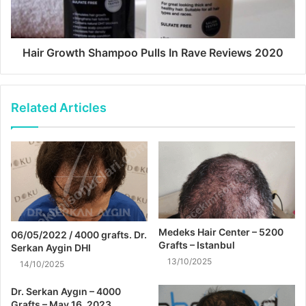
Hair Growth Shampoo Pulls In Rave Reviews 2020
Related Articles
Medeks Hair Center – 5200
06/05/2022 / 4000 grafts. Dr.
Grafts – Istanbul
Serkan Aygin DHI
13/10/2025
14/10/2025
Dr. Serkan Aygın – 4000
Grafts – May 16, 2023