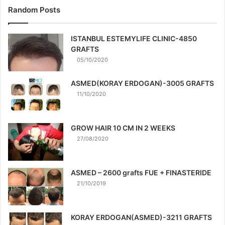
Random Posts
ISTANBUL ESTEMYLIFE CLINIC-4850
GRAFTS
05/10/2020
ASMED(KORAY ERDOGAN)-3005 GRAFTS
11/10/2020
GROW HAIR 10 CM IN 2 WEEKS
27/08/2020
ASMED – 2600 grafts FUE + FINASTERIDE
21/10/2019
KORAY ERDOGAN(ASMED)-3211 GRAFTS