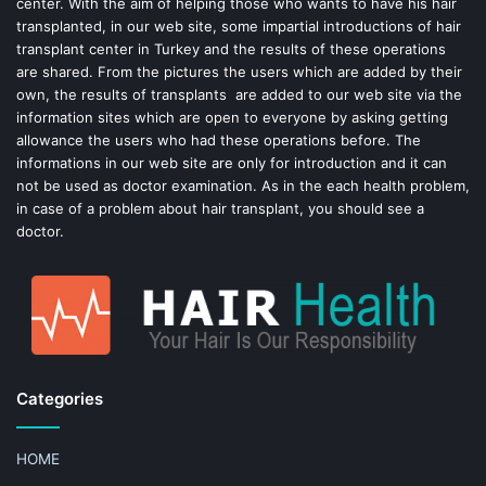
center. With the aim of helping those who wants to have his hair
k
s
transplanted, in our web site, some impartial introductions of hair
transplant center in Turkey and the results of these operations
t
are shared. From the pictures the users which are added by their
own, the results of transplants are added to our web site via the
information sites which are open to everyone by asking getting
allowance the users who had these operations before. The
informations in our web site are only for introduction and it can
not be used as doctor examination. As in the each health problem,
in case of a problem about hair transplant, you should see a
doctor.
Categories
HOME