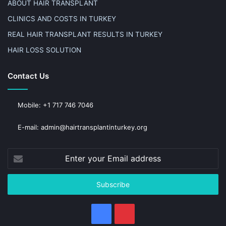
ABOUT HAIR TRANSPLANT
CLINICS AND COSTS IN TURKEY
REAL HAIR TRANSPLANT RESULTS IN TURKEY
HAIR LOSS SOLUTION
Contact Us
Mobile: +1 717 746 7046
E-mail: admin@hairtransplantinturkey.org
Enter
your
Email
address
Facebook
Pinterest