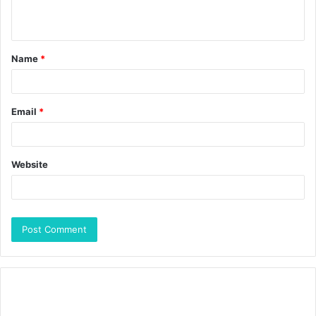
Name
*
Email
*
Website