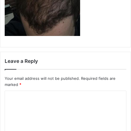
Leave a Reply
Your email address will not be published.
Required fields are
marked
*