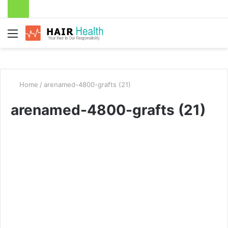
Menu
Home
/
arenamed-4800-grafts (21)
arenamed-4800-grafts (21)