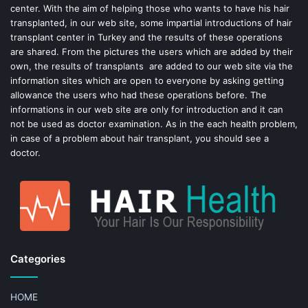
center. With the aim of helping those who wants to have his hair
k
s
transplanted, in our web site, some impartial introductions of hair
transplant center in Turkey and the results of these operations
t
are shared. From the pictures the users which are added by their
own, the results of transplants are added to our web site via the
information sites which are open to everyone by asking getting
allowance the users who had these operations before. The
informations in our web site are only for introduction and it can
not be used as doctor examination. As in the each health problem,
in case of a problem about hair transplant, you should see a
doctor.
Categories
HOME