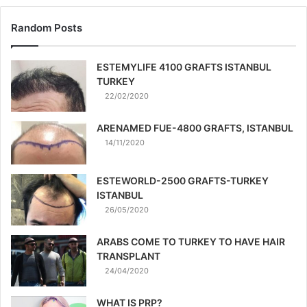
Random Posts
ESTEMYLIFE 4100 GRAFTS ISTANBUL
TURKEY
22/02/2020
ARENAMED FUE-4800 GRAFTS, ISTANBUL
14/11/2020
ESTEWORLD-2500 GRAFTS-TURKEY
ISTANBUL
26/05/2020
ARABS COME TO TURKEY TO HAVE HAIR
TRANSPLANT
24/04/2020
WHAT IS PRP?