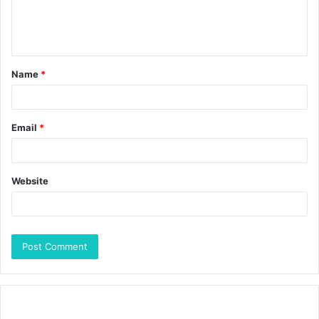
Name
*
Email
*
Website