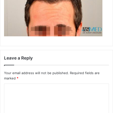
Leave a Reply
Your email address will not be published.
Required fields are
marked
*