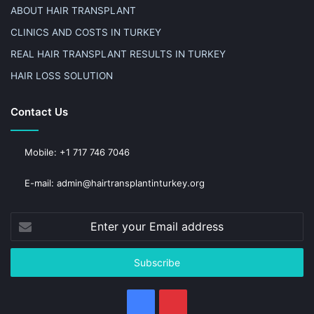
ABOUT HAIR TRANSPLANT
CLINICS AND COSTS IN TURKEY
REAL HAIR TRANSPLANT RESULTS IN TURKEY
HAIR LOSS SOLUTION
Contact Us
Mobile: +1 717 746 7046
E-mail: admin@hairtransplantinturkey.org
Enter
your
Email
address
Facebook
Pinterest