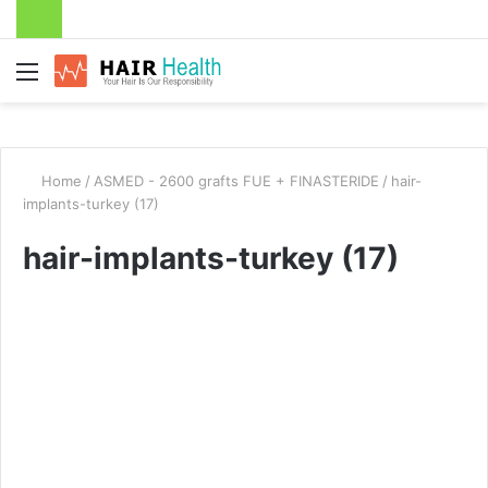
Menu
Home
/
ASMED - 2600 grafts FUE + FINASTERIDE
/
hair-
implants-turkey (17)
hair-implants-turkey (17)