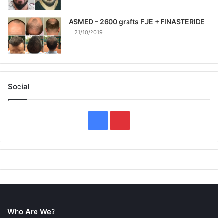
ASMED – 2600 grafts FUE + FINASTERIDE
21/10/2019
Social
F
P
a
i
c
n
e
t
b
e
Who Are We?
o
r