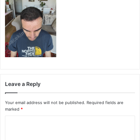
Leave a Reply
Your email address will not be published.
Required fields are
marked
*