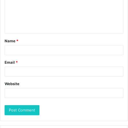
Name
*
Email
*
Website