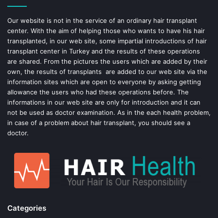
o
e
Our website is not in the service of an ordinary hair transplant
center. With the aim of helping those who wants to have his hair
k
s
transplanted, in our web site, some impartial introductions of hair
transplant center in Turkey and the results of these operations
t
are shared. From the pictures the users which are added by their
own, the results of transplants are added to our web site via the
information sites which are open to everyone by asking getting
allowance the users who had these operations before. The
informations in our web site are only for introduction and it can
not be used as doctor examination. As in the each health problem,
in case of a problem about hair transplant, you should see a
doctor.
Categories