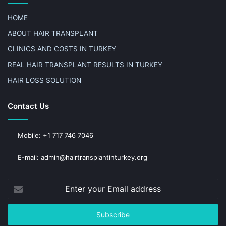
HOME
ABOUT HAIR TRANSPLANT
CLINICS AND COSTS IN TURKEY
REAL HAIR TRANSPLANT RESULTS IN TURKEY
HAIR LOSS SOLUTION
Contact Us
Mobile: +1 717 746 7046
E-mail: admin@hairtransplantinturkey.org
Enter
your
Email
address