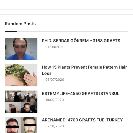
Random Posts
PH D. SERDAR GÖKREM – 3168 GRAFTS
04/08/2020
How 15 Plants Prevent Female Pattern Hair
Loss
06/07/2020
ESTEMYLIFE-4550 GRAFTS ISTANBUL
10/09/2020
ARENAMED-4700 GRAFTS FUE-TURKEY
02/01/2020