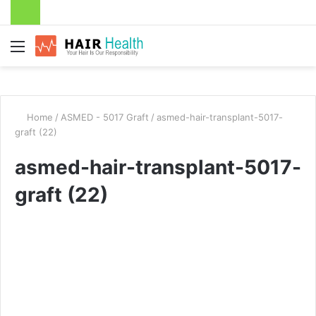
Menu
Home
/
ASMED - 5017 Graft
/
asmed-hair-transplant-5017-
graft (22)
asmed-hair-transplant-5017-
graft (22)