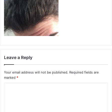
Leave a Reply
Your email address will not be published.
Required fields are
marked
*