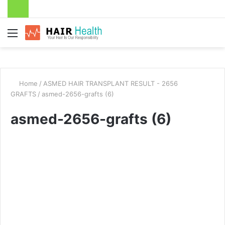
Menu
Home
/
ASMED HAIR TRANSPLANT RESULT - 2656
GRAFTS
/
asmed-2656-grafts (6)
asmed-2656-grafts (6)