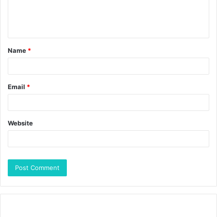
Name
*
Email
*
Website