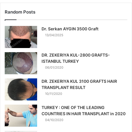
Random Posts
Dr. Serkan AYGIN 3500 Graft
13/04/2025
DR. ZEKERIYA KUL-2800 GRAFTS-
ISTANBUL TURKEY
06/01/2020
DR. ZEKERIYA KUL 3100 GRAFTS HAIR
TRANSPLANT RESULT
10/11/2020
TURKEY : ONE OF THE LEADING
COUNTRIES IN HAIR TRANSPLANT in 2020
04/10/2020