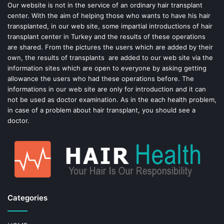
o
e
Our website is not in the service of an ordinary hair transplant
center. With the aim of helping those who wants to have his hair
k
s
transplanted, in our web site, some impartial introductions of hair
transplant center in Turkey and the results of these operations
t
are shared. From the pictures the users which are added by their
own, the results of transplants are added to our web site via the
information sites which are open to everyone by asking getting
allowance the users who had these operations before. The
informations in our web site are only for introduction and it can
not be used as doctor examination. As in the each health problem,
in case of a problem about hair transplant, you should see a
doctor.
Categories