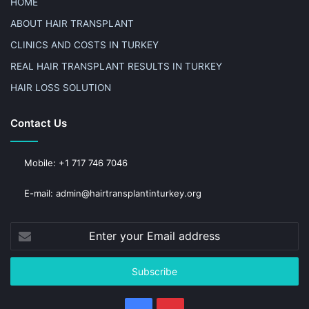
HOME
ABOUT HAIR TRANSPLANT
CLINICS AND COSTS IN TURKEY
REAL HAIR TRANSPLANT RESULTS IN TURKEY
HAIR LOSS SOLUTION
Contact Us
Mobile: +1 717 746 7046
E-mail: admin@hairtransplantinturkey.org
Enter
your
Email
address