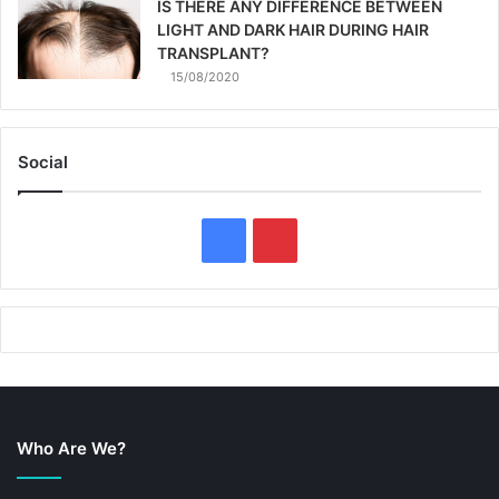
IS THERE ANY DIFFERENCE BETWEEN
LIGHT AND DARK HAIR DURING HAIR
TRANSPLANT?
15/08/2020
Social
F
P
a
i
c
n
e
t
b
e
Who Are We?
o
r