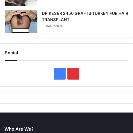
DR.KESER 2450 GRAFTS TURKEY FUE HAIR
TRANSPLANT
16/01/2020
Social
F
P
a
i
c
n
e
t
b
e
Who Are We?
o
r