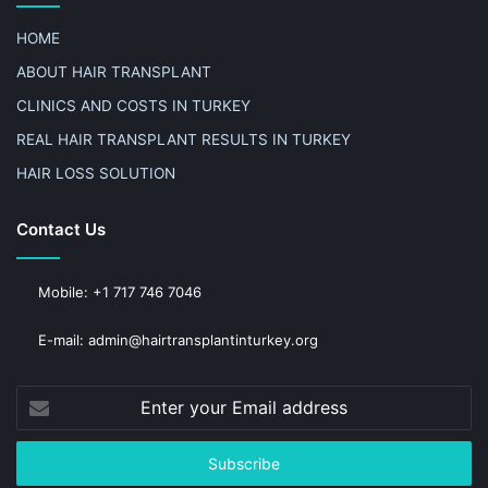
HOME
ABOUT HAIR TRANSPLANT
CLINICS AND COSTS IN TURKEY
REAL HAIR TRANSPLANT RESULTS IN TURKEY
HAIR LOSS SOLUTION
Contact Us
Mobile: +1 717 746 7046
E-mail: admin@hairtransplantinturkey.org
Enter
your
Email
address