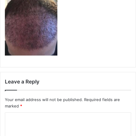
Leave a Reply
Your email address will not be published.
Required fields are
marked
*