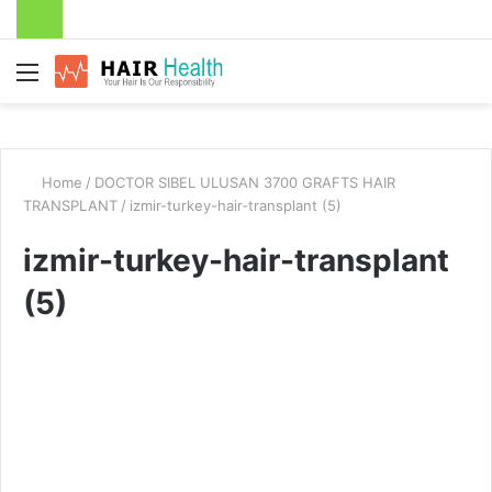
Menu
Home
/
DOCTOR SIBEL ULUSAN 3700 GRAFTS HAIR
TRANSPLANT
/
izmir-turkey-hair-transplant (5)
izmir-turkey-hair-transplant
(5)