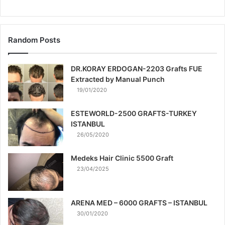
Random Posts
DR.KORAY ERDOGAN-2203 Grafts FUE
Extracted by Manual Punch
19/01/2020
ESTEWORLD-2500 GRAFTS-TURKEY
ISTANBUL
26/05/2020
Medeks Hair Clinic 5500 Graft
23/04/2025
ARENA MED – 6000 GRAFTS – ISTANBUL
30/01/2020