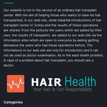
o
e
Our website is not in the service of an ordinary hair transplant
center. With the aim of helping those who wants to have his hair
k
s
transplanted, in our web site, some impartial introductions of hair
transplant center in Turkey and the results of these operations
t
are shared. From the pictures the users which are added by their
own, the results of transplants are added to our web site via the
information sites which are open to everyone by asking getting
allowance the users who had these operations before. The
informations in our web site are only for introduction and it can
not be used as doctor examination. As in the each health problem,
in case of a problem about hair transplant, you should see a
doctor.
Categories