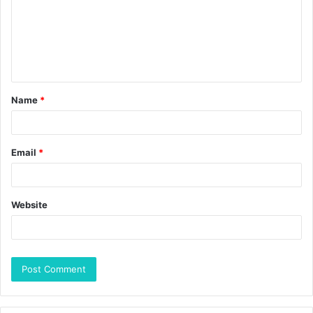
Name
*
Email
*
Website