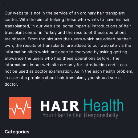
o
e
Our website is not in the service of an ordinary hair transplant
center. With the aim of helping those who wants to have his hair
k
s
transplanted, in our web site, some impartial introductions of hair
transplant center in Turkey and the results of these operations
t
are shared. From the pictures the users which are added by their
own, the results of transplants are added to our web site via the
information sites which are open to everyone by asking getting
allowance the users who had these operations before. The
informations in our web site are only for introduction and it can
not be used as doctor examination. As in the each health problem,
in case of a problem about hair transplant, you should see a
doctor.
Categories