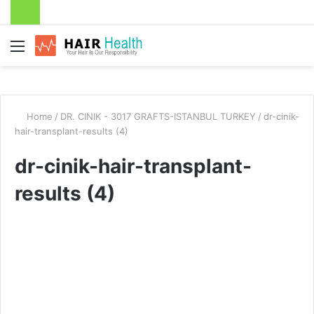
Menu
Home
/
DR. CINIK - 3017 GRAFTS-ISTANBUL TURKEY
/
dr-cinik-
hair-transplant-results (4)
dr-cinik-hair-transplant-
results (4)