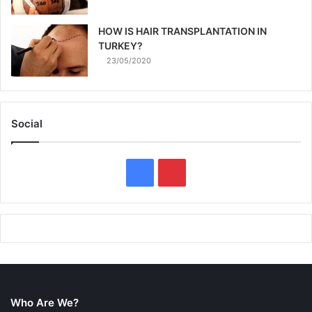
HOW IS HAIR TRANSPLANTATION IN
TURKEY?
23/05/2020
Social
F
P
a
i
c
n
e
t
b
e
Who Are We?
o
r