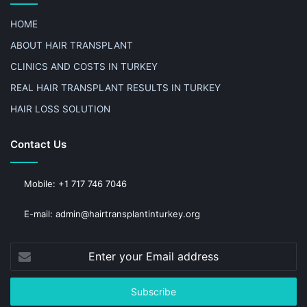
HOME
ABOUT HAIR TRANSPLANT
CLINICS AND COSTS IN TURKEY
REAL HAIR TRANSPLANT RESULTS IN TURKEY
HAIR LOSS SOLUTION
Contact Us
Mobile: +1 717 746 7046
E-mail: admin@hairtransplantinturkey.org
Enter
your
Email
address