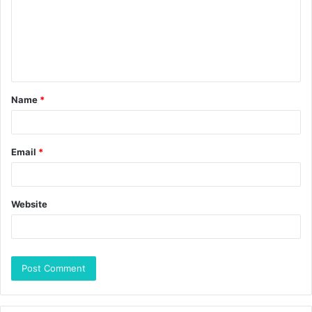
Name
*
Email
*
Website