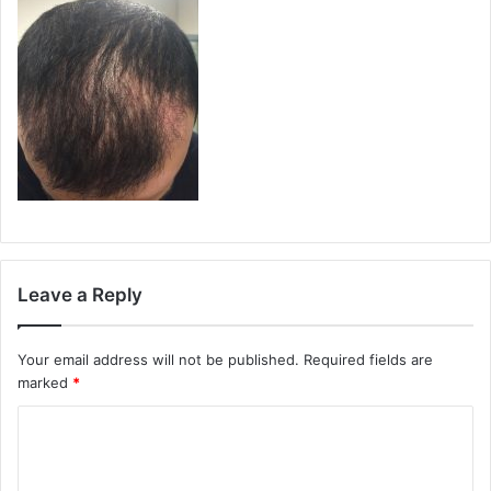
Leave a Reply
Your email address will not be published.
Required fields are
marked
*