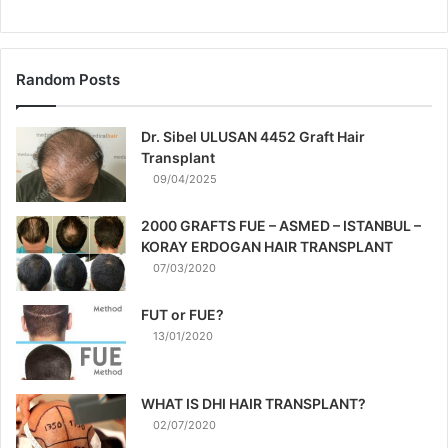
Random Posts
Dr. Sibel ULUSAN 4452 Graft Hair
Transplant
09/04/2025
2000 GRAFTS FUE – ASMED – ISTANBUL –
KORAY ERDOGAN HAIR TRANSPLANT
07/03/2020
FUT or FUE?
13/01/2020
WHAT IS DHI HAIR TRANSPLANT?
02/07/2020