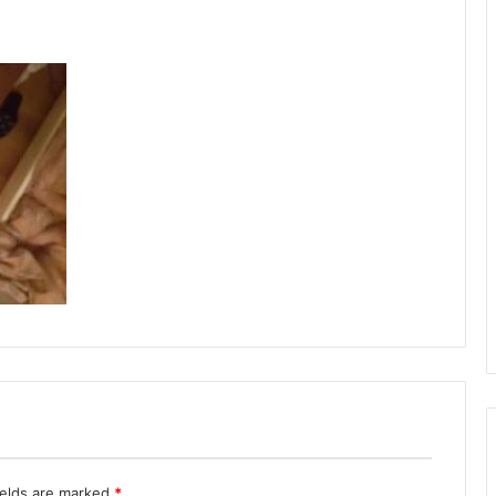
ields are marked
*