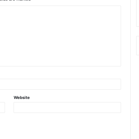
Website