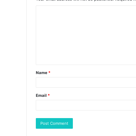
Name
*
Email
*