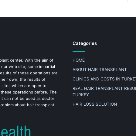
Categories
plant center. With the aim of
HOME
 our web site, some impartial
ABOUT HAIR TRANSPLANT
results of these operations are
CLINICS AND COSTS IN TURKE
heir own, the results of
n sites which are open to
REAL HAIR TRANSPLANT RESUL
 these operations before. The
TURKEY
 it can not be used as doctor
HAIR LOSS SOLUTION
problem about hair transplant,