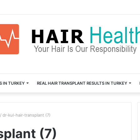
S IN TURKEY
REAL HAIR TRANSPLANT RESULTS IN TURKEY
/
dr-kul-hair-transplant (7)
splant (7)