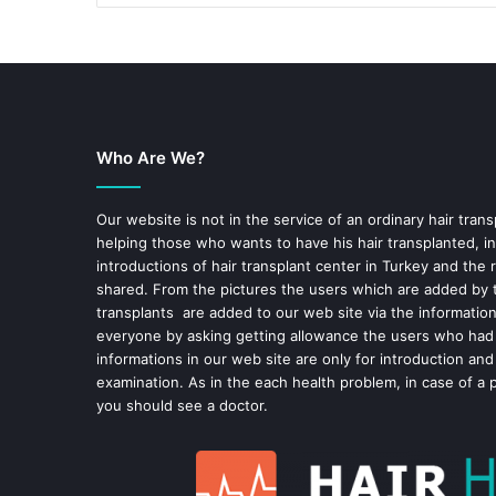
Who Are We?
Our website is not in the service of an ordinary hair trans
helping those who wants to have his hair transplanted, in
introductions of hair transplant center in Turkey and the 
shared. From the pictures the users which are added by t
transplants are added to our web site via the informatio
everyone by asking getting allowance the users who had
informations in our web site are only for introduction and
examination. As in the each health problem, in case of a 
you should see a doctor.