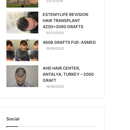
23/11/2019
ESTEMYLIFE REVISION
HAIR TRANSPLANT
4200+3090 GRAFTS
05/12/2020
4608 GRAFTS FUE-ASMED
10/09/2020
AHD HAIR CENTER,
ANTALYA, TURKEY – 2000
GRAFT
16/06/2020
Social