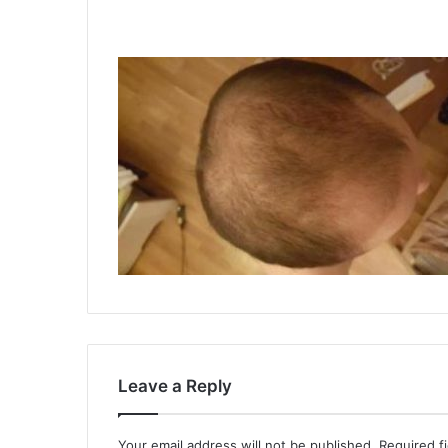
Leave a Reply
Your email address will not be published.
Required f