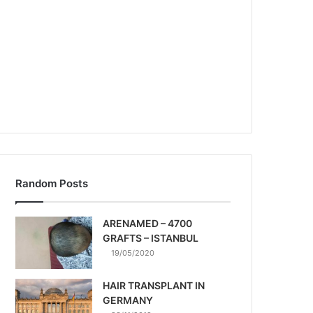
Random Posts
ARENAMED – 4700
GRAFTS – ISTANBUL
19/05/2020
HAIR TRANSPLANT IN
GERMANY