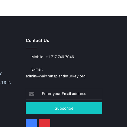
Contact Us
Mobile: +1 717 746 7046
E-mail:
Y
admin@hairtransplantinturkey.org
TS IN
Enter
your
Email
address
Facebook
Pinterest