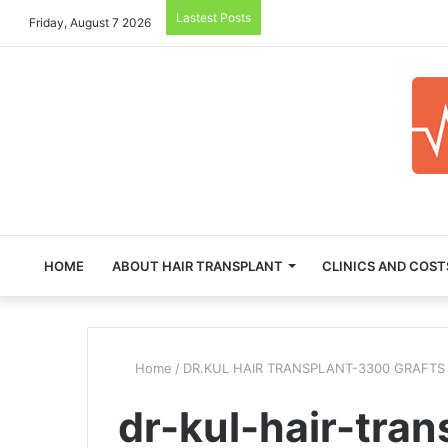
Lastest Posts
Friday, August 7 2026
HOME
ABOUT HAIR TRANSPLANT
CLINICS AND COST
Home
/
DR.KUL HAIR TRANSPLANT-3300 GRAFTS
dr-kul-hair-tran