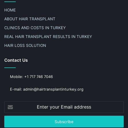
HOME
ABOUT HAIR TRANSPLANT
CLINICS AND COSTS IN TURKEY
REAL HAIR TRANSPLANT RESULTS IN TURKEY
HAIR LOSS SOLUTION
Contact Us
Mobile: +1 717 746 7046
E-mail: admin@hairtransplantinturkey.org
Enter
your
Email
address