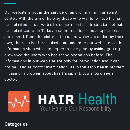
o
e
Our website is not in the service of an ordinary hair transplant
center. With the aim of helping those who wants to have his hair
k
s
transplanted, in our web site, some impartial introductions of hair
transplant center in Turkey and the results of these operations
t
are shared. From the pictures the users which are added by their
own, the results of transplants are added to our web site via the
information sites which are open to everyone by asking getting
allowance the users who had these operations before. The
informations in our web site are only for introduction and it can
not be used as doctor examination. As in the each health problem,
in case of a problem about hair transplant, you should see a
doctor.
Categories