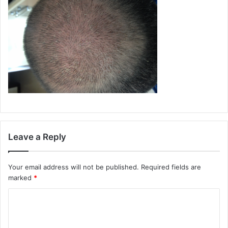
Leave a Reply
Your email address will not be published.
Required fields are
marked
*