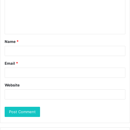
Name
*
Email
*
Website