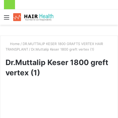
Menu
Home
/
DR.MUTTALIP KESER 1800 GRAFTS VERTEX HAIR
TRANSPLANT
/
Dr.Muttalip Keser 1800 greft vertex (1)
Dr.Muttalip Keser 1800 greft
vertex (1)