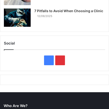
7 Pitfalls to Avoid When Choosing a Clinic
12/09/2025
Social
F
P
a
i
c
n
e
t
b
e
Who Are We?
o
r