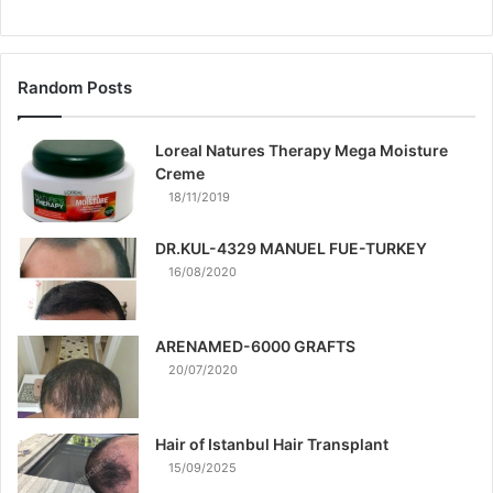
Random Posts
Loreal Natures Therapy Mega Moisture
Creme
18/11/2019
DR.KUL-4329 MANUEL FUE-TURKEY
16/08/2020
ARENAMED-6000 GRAFTS
20/07/2020
Hair of Istanbul Hair Transplant
15/09/2025