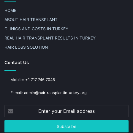
HOME
ABOUT HAIR TRANSPLANT
CLINICS AND COSTS IN TURKEY
REAL HAIR TRANSPLANT RESULTS IN TURKEY
HAIR LOSS SOLUTION
Contact Us
Mobile: +1 717 746 7046
E-mail: admin@hairtransplantinturkey.org
Enter
your
Email
address