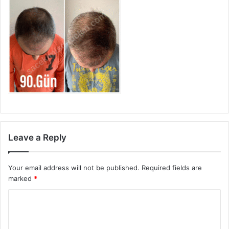
Leave a Reply
Your email address will not be published.
Required fields are
marked
*