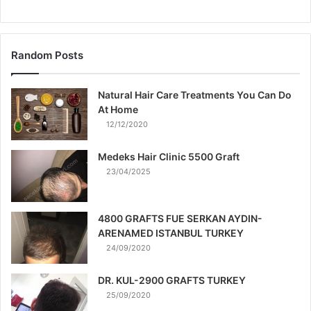
Random Posts
Natural Hair Care Treatments You Can Do
At Home
12/12/2020
Medeks Hair Clinic 5500 Graft
23/04/2025
4800 GRAFTS FUE SERKAN AYDIN-
ARENAMED ISTANBUL TURKEY
24/09/2020
DR. KUL-2900 GRAFTS TURKEY
25/09/2020