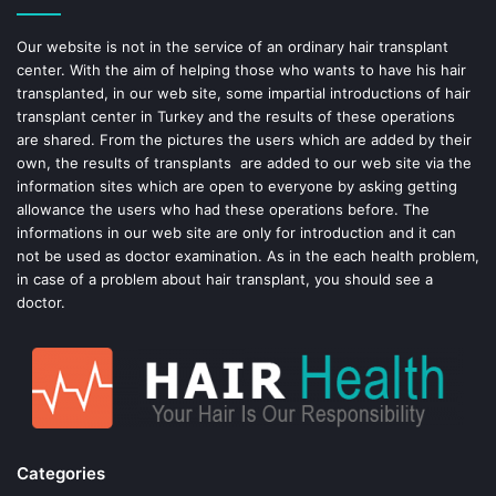
o
e
Our website is not in the service of an ordinary hair transplant
center. With the aim of helping those who wants to have his hair
k
s
transplanted, in our web site, some impartial introductions of hair
transplant center in Turkey and the results of these operations
t
are shared. From the pictures the users which are added by their
own, the results of transplants are added to our web site via the
information sites which are open to everyone by asking getting
allowance the users who had these operations before. The
informations in our web site are only for introduction and it can
not be used as doctor examination. As in the each health problem,
in case of a problem about hair transplant, you should see a
doctor.
Categories