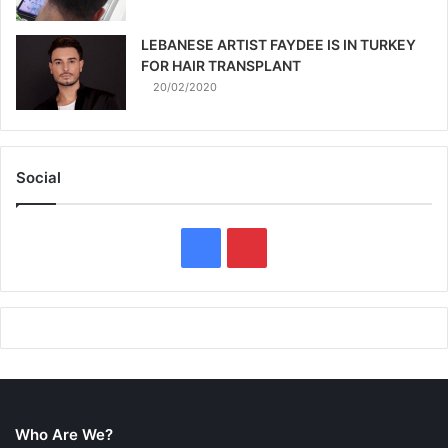
LEBANESE ARTIST FAYDEE IS IN TURKEY
FOR HAIR TRANSPLANT
20/02/2020
Social
F
P
a
i
c
n
e
t
b
e
Who Are We?
o
r