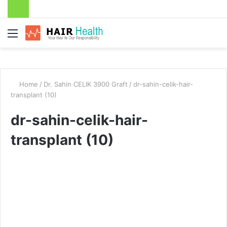
Menu
Home
/
Dr. Sahin CELIK 3900 Graft
/
dr-sahin-celik-hair-
transplant (10)
dr-sahin-celik-hair-
transplant (10)