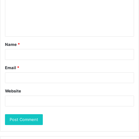
Name
*
Email
*
Website