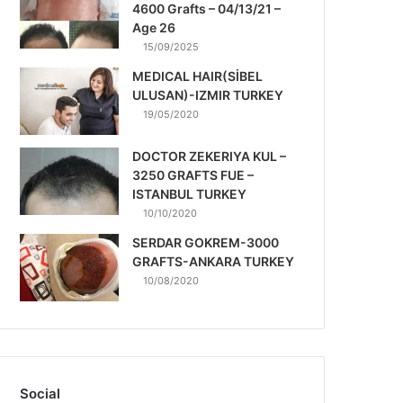
4600 Grafts – 04/13/21 –
Age 26
15/09/2025
MEDICAL HAIR(SİBEL
ULUSAN)-IZMIR TURKEY
19/05/2020
DOCTOR ZEKERIYA KUL –
3250 GRAFTS FUE –
ISTANBUL TURKEY
10/10/2020
SERDAR GOKREM-3000
GRAFTS-ANKARA TURKEY
10/08/2020
Social