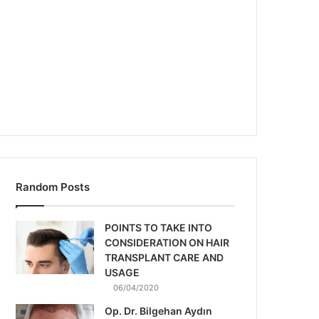
Random Posts
POINTS TO TAKE INTO
CONSIDERATION ON HAIR
TRANSPLANT CARE AND
USAGE
06/04/2020
Op. Dr. Bilgehan Aydın