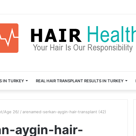
S IN TURKEY
REAL HAIR TRANSPLANT RESULTS IN TURKEY
nt/Age 26/
/
arenamed-serkan-aygin-hair-transplant (42)
n-aygin-hair-