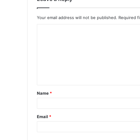
Your email address will not be published.
Required f
Name
*
Email
*