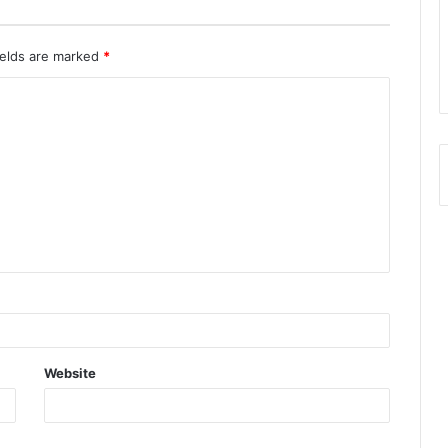
ields are marked
*
Website