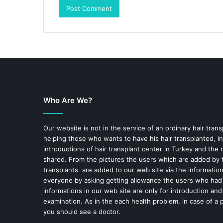
Who Are We?
Our website is not in the service of an ordinary hair trans
helping those who wants to have his hair transplanted, in
introductions of hair transplant center in Turkey and the 
shared. From the pictures the users which are added by t
transplants are added to our web site via the informatio
everyone by asking getting allowance the users who had
informations in our web site are only for introduction and
examination. As in the each health problem, in case of a 
you should see a doctor.