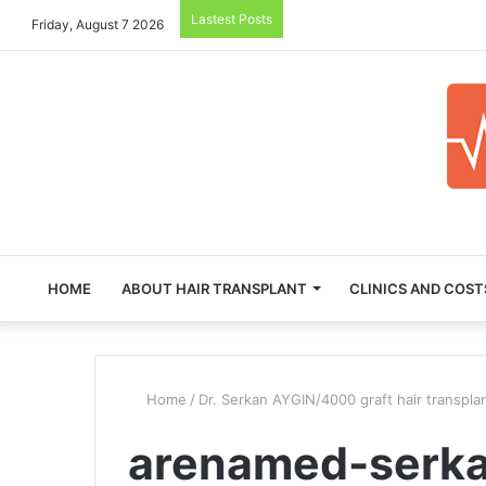
Lastest Posts
Friday, August 7 2026
HOME
ABOUT HAIR TRANSPLANT
CLINICS AND COST
Home
/
Dr. Serkan AYGIN/4000 graft hair transpla
arenamed-serka