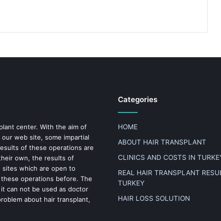
Categories
plant center. With the aim of
HOME
 our web site, some impartial
ABOUT HAIR TRANSPLANT
results of these operations are
CLINICS AND COSTS IN TURKE
heir own, the results of
n sites which are open to
REAL HAIR TRANSPLANT RESUL
 these operations before. The
TURKEY
 it can not be used as doctor
HAIR LOSS SOLUTION
problem about hair transplant,