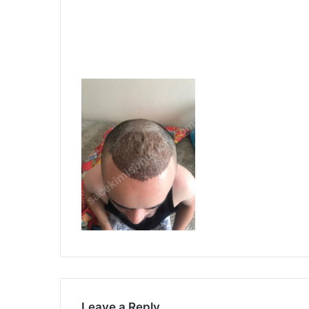
Leave a Reply