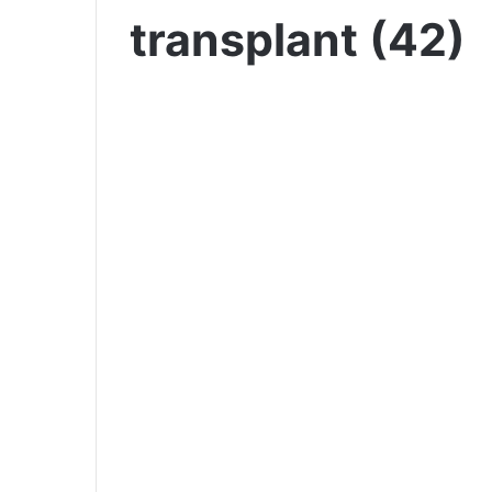
transplant (42)