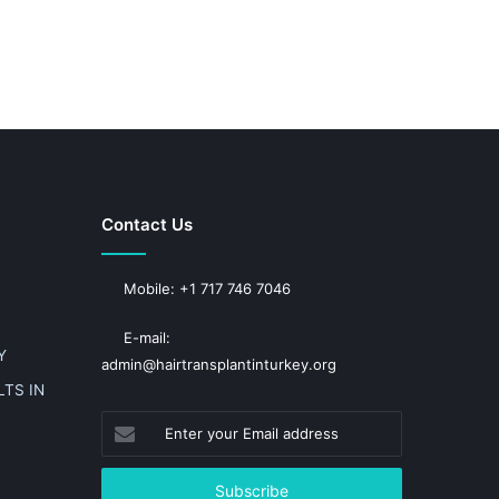
Contact Us
Mobile: +1 717 746 7046
E-mail:
Y
admin@hairtransplantinturkey.org
TS IN
Enter
your
Email
address