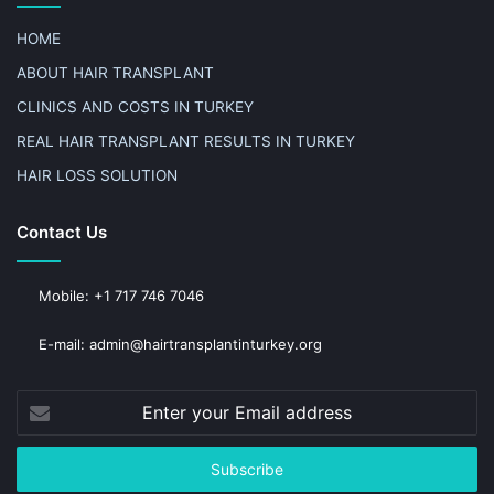
HOME
ABOUT HAIR TRANSPLANT
CLINICS AND COSTS IN TURKEY
REAL HAIR TRANSPLANT RESULTS IN TURKEY
HAIR LOSS SOLUTION
Contact Us
Mobile: +1 717 746 7046
E-mail: admin@hairtransplantinturkey.org
Enter
your
Email
address