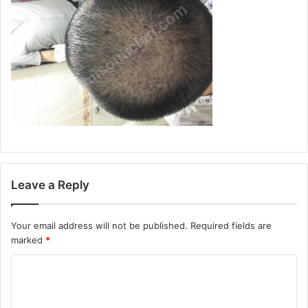
Leave a Reply
Your email address will not be published.
Required fields are
marked
*