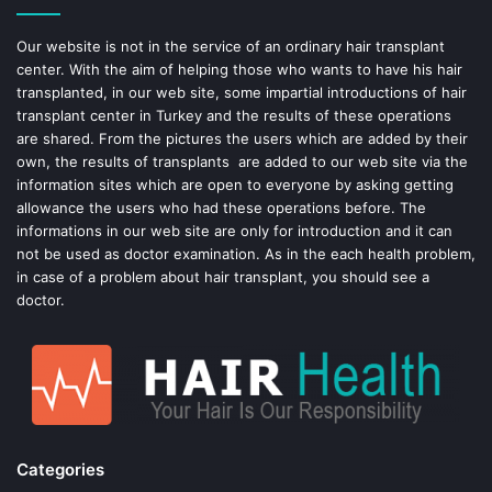
o
e
Our website is not in the service of an ordinary hair transplant
center. With the aim of helping those who wants to have his hair
k
s
transplanted, in our web site, some impartial introductions of hair
transplant center in Turkey and the results of these operations
t
are shared. From the pictures the users which are added by their
own, the results of transplants are added to our web site via the
information sites which are open to everyone by asking getting
allowance the users who had these operations before. The
informations in our web site are only for introduction and it can
not be used as doctor examination. As in the each health problem,
in case of a problem about hair transplant, you should see a
doctor.
Categories