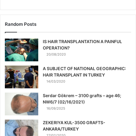
Random Posts
IS HAIR TRANSPLANTATION A PAINFUL
OPERATION?
20/08/2020
A SUBJECT OF NATIONAL GEOGRAPHIC:
HAIR TRANSPLANT IN TURKEY
14/03/2020
Serdar Gökrem – 3100 grafts – age 46;
NW6/7 (02/16/2021)
16/09/2025
ZEKERIYA KUL-3500 GRAFTS-
ANKARA/TURKEY
27/02/2020