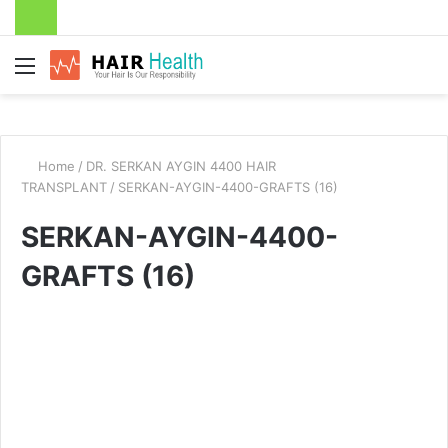
Menu
Home
/
DR. SERKAN AYGIN 4400 HAIR
TRANSPLANT
/
SERKAN-AYGIN-4400-GRAFTS (16)
SERKAN-AYGIN-4400-
GRAFTS (16)