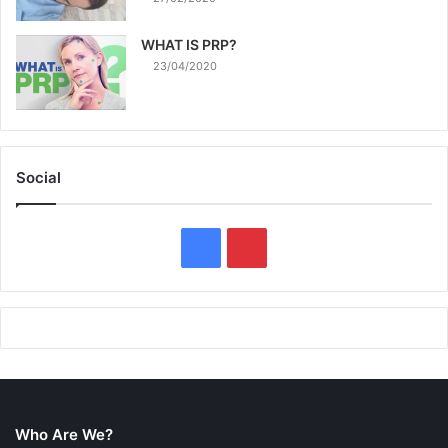
WHAT IS PRP?
23/04/2020
Social
F
P
a
i
c
n
e
t
b
e
Who Are We?
o
r