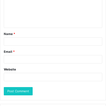
Name
*
Email
*
Website