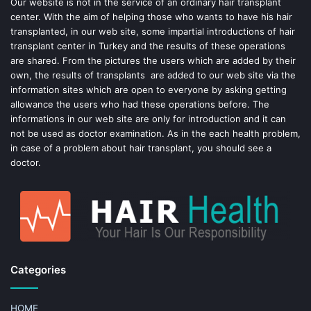
o
e
Our website is not in the service of an ordinary hair transplant
center. With the aim of helping those who wants to have his hair
k
s
transplanted, in our web site, some impartial introductions of hair
transplant center in Turkey and the results of these operations
t
are shared. From the pictures the users which are added by their
own, the results of transplants are added to our web site via the
information sites which are open to everyone by asking getting
allowance the users who had these operations before. The
informations in our web site are only for introduction and it can
not be used as doctor examination. As in the each health problem,
in case of a problem about hair transplant, you should see a
doctor.
Categories
HOME