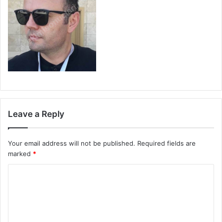
Leave a Reply
Your email address will not be published.
Required fields are
marked
*