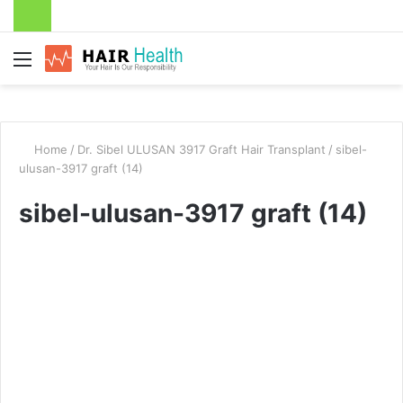
Menu
Home
/
Dr. Sibel ULUSAN 3917 Graft Hair Transplant
/
sibel-
ulusan-3917 graft (14)
sibel-ulusan-3917 graft (14)