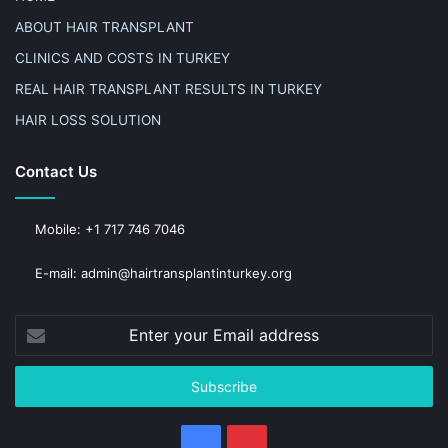
ABOUT HAIR TRANSPLANT
CLINICS AND COSTS IN TURKEY
REAL HAIR TRANSPLANT RESULTS IN TURKEY
HAIR LOSS SOLUTION
Contact Us
Mobile: +1 717 746 7046
E-mail: admin@hairtransplantinturkey.org
Enter
your
Email
address
Facebook
Pinterest