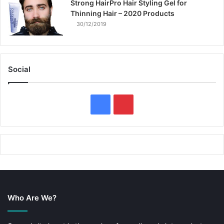
Strong HairPro Hair Styling Gel for
Thinning Hair – 2020 Products
30/12/2019
Social
F
P
a
i
c
n
e
t
b
e
Who Are We?
o
r