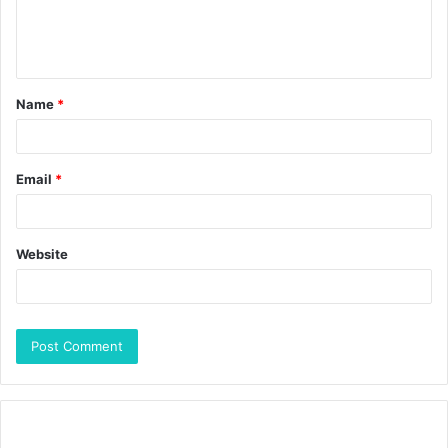
Name
*
Email
*
Website