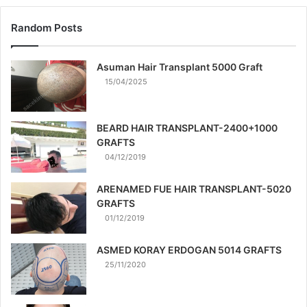
Random Posts
Asuman Hair Transplant 5000 Graft
15/04/2025
BEARD HAIR TRANSPLANT-2400+1000
GRAFTS
04/12/2019
ARENAMED FUE HAIR TRANSPLANT-5020
GRAFTS
01/12/2019
ASMED KORAY ERDOGAN 5014 GRAFTS
25/11/2020