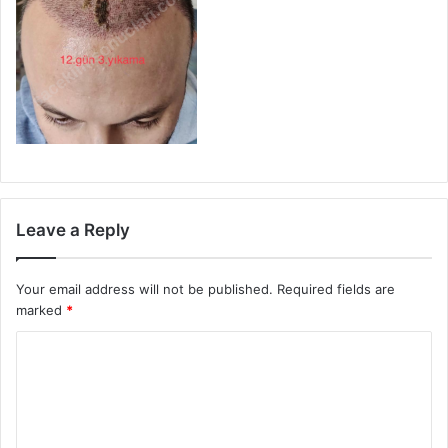
Leave a Reply
Your email address will not be published.
Required fields are
marked
*