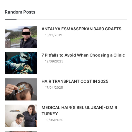
Random Posts
ANTALYA ESMA&SERKAN 3460 GRAFTS
13/12/2019
7 Pitfalls to Avoid When Choosing a Clinic
12/09/2025
HAIR TRANSPLANT COST IN 2025
17/04/2025
MEDICAL HAIR(SİBEL ULUSAN)-IZMIR
TURKEY
19/05/2020