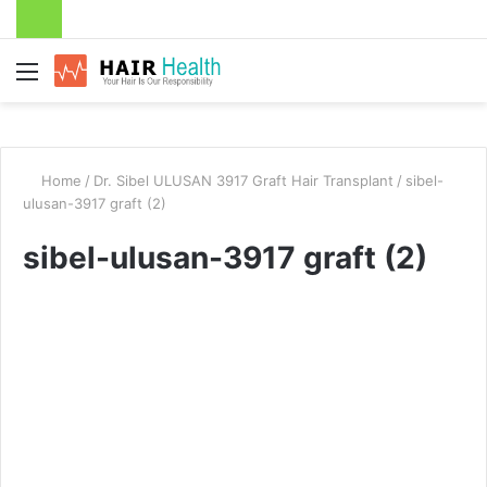
Menu
Home
/
Dr. Sibel ULUSAN 3917 Graft Hair Transplant
/
sibel-
ulusan-3917 graft (2)
sibel-ulusan-3917 graft (2)