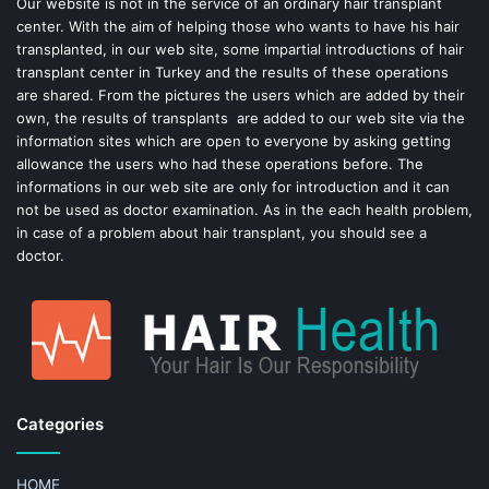
o
e
Our website is not in the service of an ordinary hair transplant
center. With the aim of helping those who wants to have his hair
k
s
transplanted, in our web site, some impartial introductions of hair
transplant center in Turkey and the results of these operations
t
are shared. From the pictures the users which are added by their
own, the results of transplants are added to our web site via the
information sites which are open to everyone by asking getting
allowance the users who had these operations before. The
informations in our web site are only for introduction and it can
not be used as doctor examination. As in the each health problem,
in case of a problem about hair transplant, you should see a
doctor.
Categories
HOME