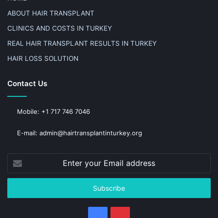
ABOUT HAIR TRANSPLANT
CLINICS AND COSTS IN TURKEY
REAL HAIR TRANSPLANT RESULTS IN TURKEY
HAIR LOSS SOLUTION
Contact Us
Mobile: +1 717 746 7046
E-mail: admin@hairtransplantinturkey.org
Enter
your
Email
address
Facebook
Pinterest