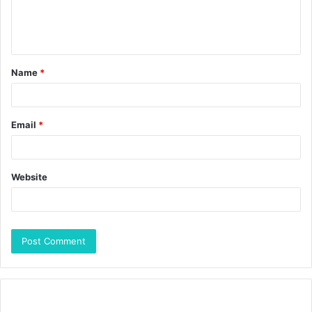
Name
*
Email
*
Website