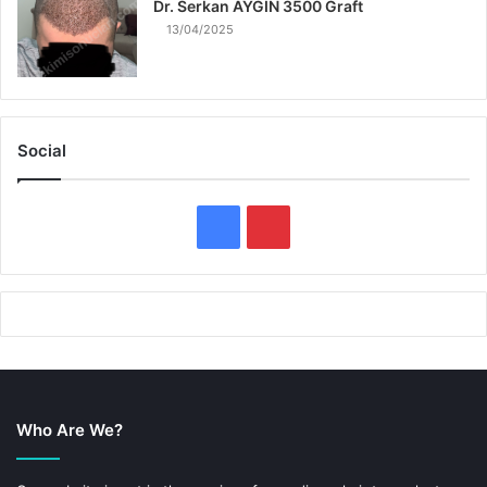
Dr. Serkan AYGIN 3500 Graft
13/04/2025
Social
F
P
a
i
c
n
e
t
b
e
Who Are We?
o
r