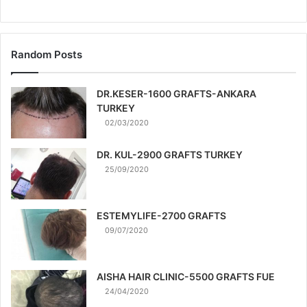
Random Posts
DR.KESER-1600 GRAFTS-ANKARA
TURKEY
02/03/2020
DR. KUL-2900 GRAFTS TURKEY
25/09/2020
ESTEMYLIFE-2700 GRAFTS
09/07/2020
AISHA HAIR CLINIC-5500 GRAFTS FUE
24/04/2020