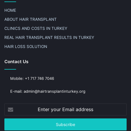
HOME
ABOUT HAIR TRANSPLANT
CLINICS AND COSTS IN TURKEY
REAL HAIR TRANSPLANT RESULTS IN TURKEY
HAIR LOSS SOLUTION
Contact Us
Mobile: +1 717 746 7046
E-mail: admin@hairtransplantinturkey.org
Enter
your
Email
address