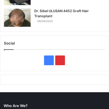
Dr. Sibel ULUSAN 4452 Graft Hair
Transplant
09/04/2025
Social
F
P
a
i
c
n
e
t
b
e
Who Are We?
o
r