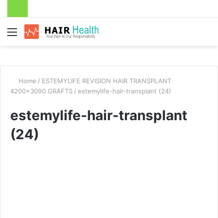
Menu
Home
/
ESTEMYLIFE REVISION HAIR TRANSPLANT
4200+3090 GRAFTS
/
estemylife-hair-transplant (24)
estemylife-hair-transplant
(24)