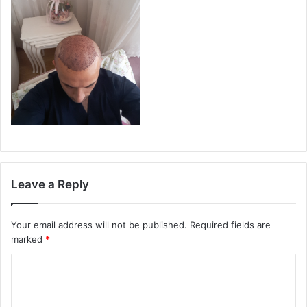
Leave a Reply
Your email address will not be published.
Required fields are
marked
*