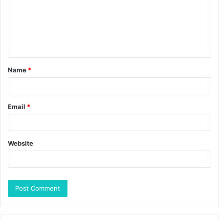
Name
*
Email
*
Website