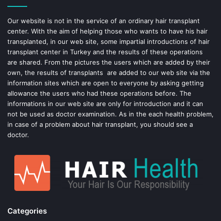
o
e
Our website is not in the service of an ordinary hair transplant
center. With the aim of helping those who wants to have his hair
k
s
transplanted, in our web site, some impartial introductions of hair
transplant center in Turkey and the results of these operations
t
are shared. From the pictures the users which are added by their
own, the results of transplants are added to our web site via the
information sites which are open to everyone by asking getting
allowance the users who had these operations before. The
informations in our web site are only for introduction and it can
not be used as doctor examination. As in the each health problem,
in case of a problem about hair transplant, you should see a
doctor.
Categories