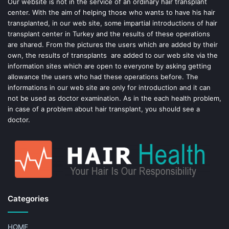
o
e
Our website is not in the service of an ordinary hair transplant
center. With the aim of helping those who wants to have his hair
k
s
transplanted, in our web site, some impartial introductions of hair
transplant center in Turkey and the results of these operations
t
are shared. From the pictures the users which are added by their
own, the results of transplants are added to our web site via the
information sites which are open to everyone by asking getting
allowance the users who had these operations before. The
informations in our web site are only for introduction and it can
not be used as doctor examination. As in the each health problem,
in case of a problem about hair transplant, you should see a
doctor.
Categories
HOME