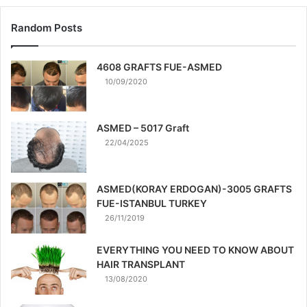
Random Posts
4608 GRAFTS FUE-ASMED
10/09/2020
ASMED – 5017 Graft
22/04/2025
ASMED(KORAY ERDOGAN)-3005 GRAFTS
FUE-ISTANBUL TURKEY
26/11/2019
EVERYTHING YOU NEED TO KNOW ABOUT
HAIR TRANSPLANT
13/08/2020