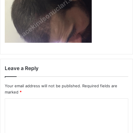
Leave a Reply
Your email address will not be published.
Required fields are
marked
*