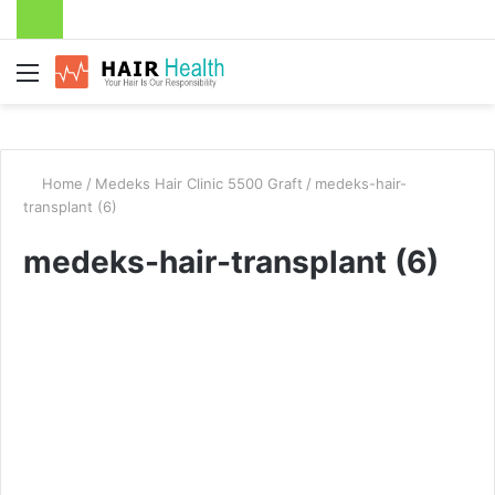
Menu
Home
/
Medeks Hair Clinic 5500 Graft
/
medeks-hair-
transplant (6)
medeks-hair-transplant (6)