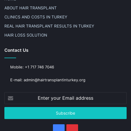
ABOUT HAIR TRANSPLANT
CLINICS AND COSTS IN TURKEY
REAL HAIR TRANSPLANT RESULTS IN TURKEY
HAIR LOSS SOLUTION
Contact Us
Mobile: +1 717 746 7046
E-mail: admin@hairtransplantinturkey.org
Enter
your
Email
address
Facebook
Pinterest