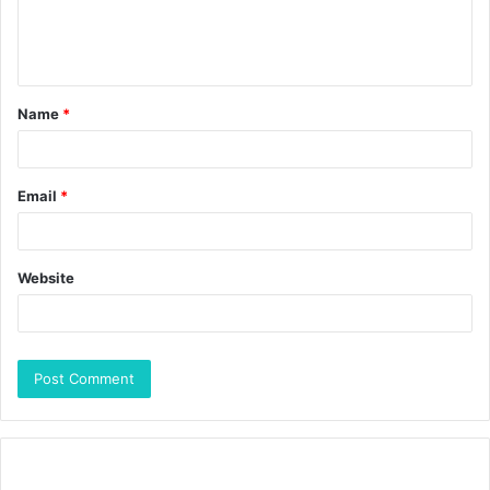
Name
*
Email
*
Website