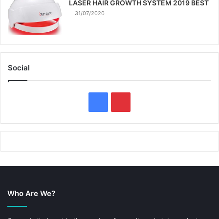
LASER HAIR GROWTH SYSTEM 2019 BEST
31/07/2020
Social
F
P
a
i
c
n
e
t
b
e
Who Are We?
o
r