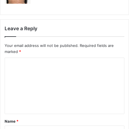
Leave a Reply
Your email address will not be published.
Required fields are
marked
*
Name
*