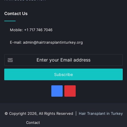
Contact Us
Mobile: +1 717 746 7046
E-mail: admin@hairtransplantinturkey.org
Enter
your
Email
address
Facebook
Pinterest
© Copyright 2026, All Rights Reserved |
Hair Transplant in Turkey
Contact