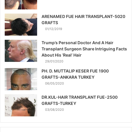
ARENAMED FUE HAIR TRANSPLANT-5020
GRAFTS
01/12/2019
Trump’s Personal Doctor And A Hair
Transplant Surgeon Share Intriguing Facts
About His ‘Real’ Hair
29/01/2020
PH. D. MUTTALIP KESER FUE 1900
GRAFTS-ANKARA TURKEY
06/05/2020
DR.KUL-HAIR TRANSPLANT FUE-2500
GRAFTS-TURKEY
03/08/2020