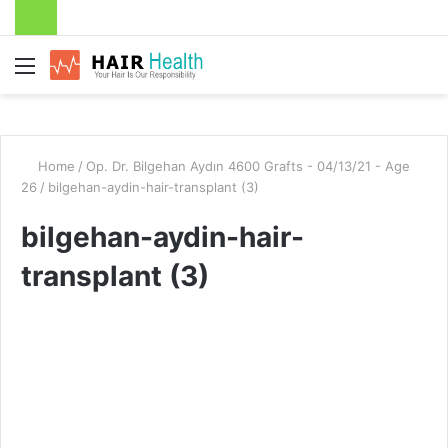
Menu
Home
/
Op. Dr. Bilgehan Aydın 4600 Grafts - 04/13/21 - Age
26
/
bilgehan-aydin-hair-transplant (3)
bilgehan-aydin-hair-
transplant (3)