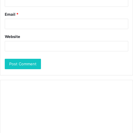
Email
*
Website