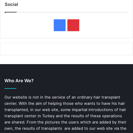
Social
F
P
a
i
c
n
e
t
b
e
Who Are We?
o
r
o
e
Our website is not in the service of an ordinary hair transplant
center. With the aim of helping those who wants to have his hair
k
s
transplanted, in our web site, some impartial introductions of hair
transplant center in Turkey and the results of these operations
t
are shared. From the pictures the users which are added by their
own, the results of transplants are added to our web site via the