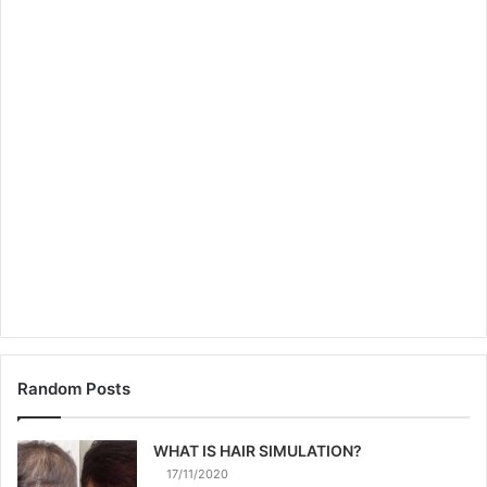
Random Posts
WHAT IS HAIR SIMULATION?
17/11/2020