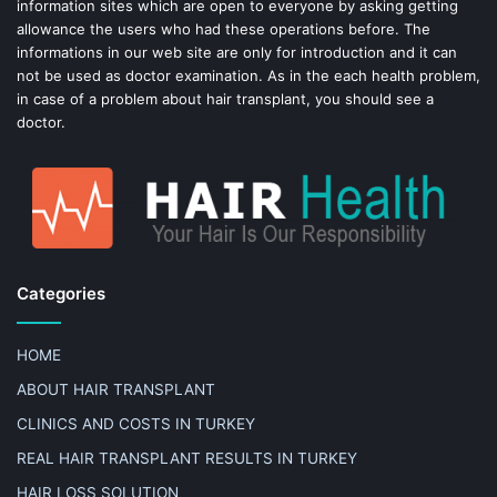
information sites which are open to everyone by asking getting
allowance the users who had these operations before. The
informations in our web site are only for introduction and it can
not be used as doctor examination. As in the each health problem,
in case of a problem about hair transplant, you should see a
doctor.
Categories
HOME
ABOUT HAIR TRANSPLANT
CLINICS AND COSTS IN TURKEY
REAL HAIR TRANSPLANT RESULTS IN TURKEY
HAIR LOSS SOLUTION