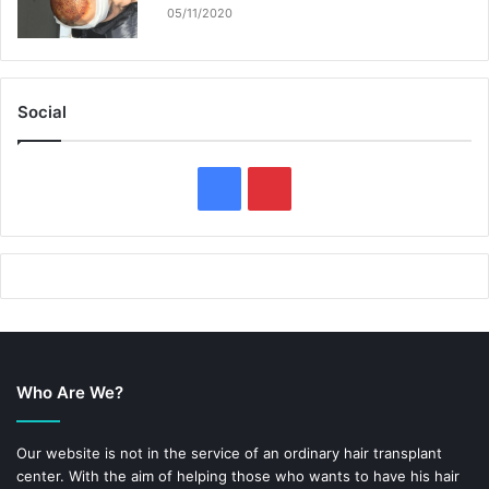
05/11/2020
Social
F
P
a
i
c
n
e
t
b
e
Who Are We?
o
r
o
e
Our website is not in the service of an ordinary hair transplant
center. With the aim of helping those who wants to have his hair