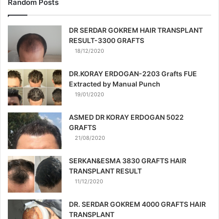
Random Posts
DR SERDAR GOKREM HAIR TRANSPLANT
RESULT-3300 GRAFTS
18/12/2020
DR.KORAY ERDOGAN-2203 Grafts FUE
Extracted by Manual Punch
19/01/2020
ASMED DR KORAY ERDOGAN 5022
GRAFTS
21/08/2020
SERKAN&ESMA 3830 GRAFTS HAIR
TRANSPLANT RESULT
11/12/2020
DR. SERDAR GOKREM 4000 GRAFTS HAIR
TRANSPLANT