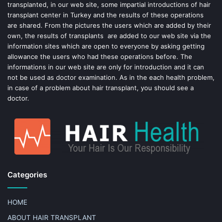
k
s
transplanted, in our web site, some impartial introductions of hair
transplant center in Turkey and the results of these operations
t
are shared. From the pictures the users which are added by their
own, the results of transplants are added to our web site via the
information sites which are open to everyone by asking getting
allowance the users who had these operations before. The
informations in our web site are only for introduction and it can
not be used as doctor examination. As in the each health problem,
in case of a problem about hair transplant, you should see a
doctor.
Categories
HOME
ABOUT HAIR TRANSPLANT