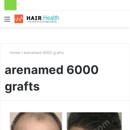
Menu
Home
/
arenamed 6000 grafts
arenamed 6000
grafts