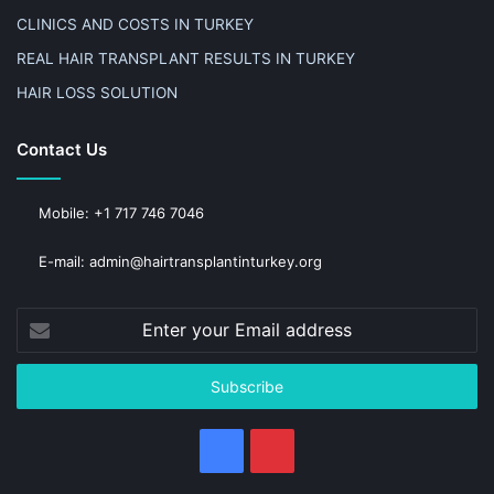
CLINICS AND COSTS IN TURKEY
REAL HAIR TRANSPLANT RESULTS IN TURKEY
HAIR LOSS SOLUTION
Contact Us
Mobile: +1 717 746 7046
E-mail: admin@hairtransplantinturkey.org
Enter
your
Email
address
Facebook
Pinterest