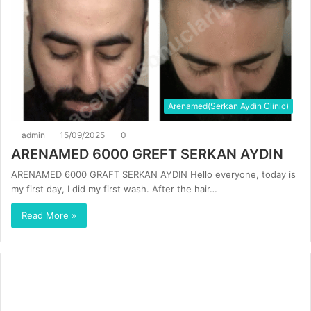
Arenamed(Serkan Aydin Clinic)
admin
15/09/2025
0
ARENAMED 6000 GREFT SERKAN AYDIN
ARENAMED 6000 GRAFT SERKAN AYDIN Hello everyone, today is
my first day, I did my first wash. After the hair…
Read More »