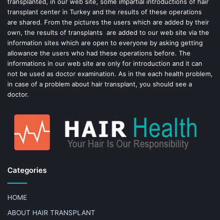
transplanted, in our web site, some impartial introductions of hair
transplant center in Turkey and the results of these operations
t
are shared. From the pictures the users which are added by their
own, the results of transplants are added to our web site via the
information sites which are open to everyone by asking getting
allowance the users who had these operations before. The
informations in our web site are only for introduction and it can
not be used as doctor examination. As in the each health problem,
in case of a problem about hair transplant, you should see a
doctor.
Categories
HOME
ABOUT HAIR TRANSPLANT