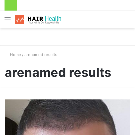
Menu
Home
/
arenamed results
arenamed results