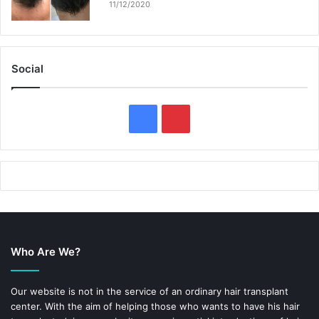
11/12/2020
Social
F
P
a
i
c
n
e
t
b
e
Who Are We?
o
r
o
e
Our website is not in the service of an ordinary hair transplant
center. With the aim of helping those who wants to have his hair
k
s