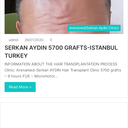
Arenamed(Serkan Aydin Clinic)
admin
26/01/2020
0
SERKAN AYDIN 5700 GRAFTS-ISTANBUL
TURKEY
INFORMATION ABOUT THE HAIR TRANSPLANTATION PROCESS
Clinic: Arenamed-Serkan AYDIN Hair Transplant Clinic 5700 grafts
– 9 hours FUE – Micromotor…
Read More »