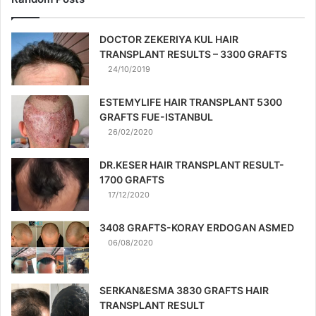
DOCTOR ZEKERIYA KUL HAIR
TRANSPLANT RESULTS – 3300 GRAFTS
24/10/2019
ESTEMYLIFE HAIR TRANSPLANT 5300
GRAFTS FUE-ISTANBUL
26/02/2020
DR.KESER HAIR TRANSPLANT RESULT-
1700 GRAFTS
17/12/2020
3408 GRAFTS-KORAY ERDOGAN ASMED
06/08/2020
SERKAN&ESMA 3830 GRAFTS HAIR
TRANSPLANT RESULT