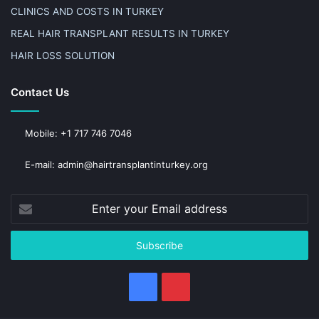
CLINICS AND COSTS IN TURKEY
REAL HAIR TRANSPLANT RESULTS IN TURKEY
HAIR LOSS SOLUTION
Contact Us
Mobile: +1 717 746 7046
E-mail: admin@hairtransplantinturkey.org
Enter
your
Email
address
Facebook
Pinterest