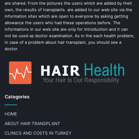
t
are shared. From the pictures the users which are added by their
own, the results of transplants are added to our web site via the
information sites which are open to everyone by asking getting
allowance the users who had these operations before. The
informations in our web site are only for introduction and it can
not be used as doctor examination. As in the each health problem,
in case of a problem about hair transplant, you should see a
doctor.
Categories
HOME
ABOUT HAIR TRANSPLANT
CLINICS AND COSTS IN TURKEY