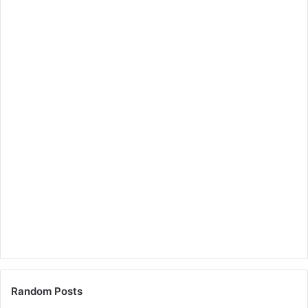
Random Posts