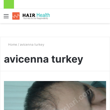
Menu
Home
/
avicenna turkey
avicenna turkey