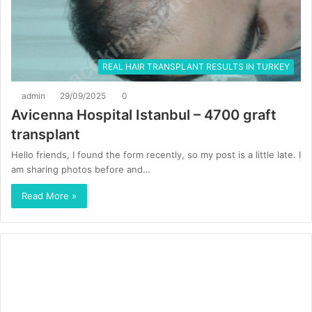
REAL HAIR TRANSPLANT RESULTS IN TURKEY
admin
29/09/2025
0
Avicenna Hospital Istanbul – 4700 graft
transplant
Hello friends, I found the form recently, so my post is a little late. I
am sharing photos before and…
Read More »