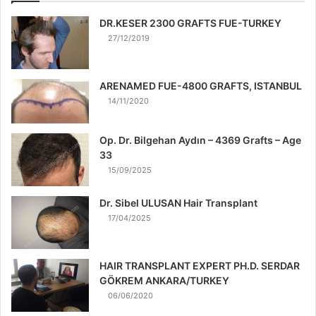
DR.KESER 2300 GRAFTS FUE-TURKEY
27/12/2019
ARENAMED FUE-4800 GRAFTS, ISTANBUL
14/11/2020
Op. Dr. Bilgehan Aydın – 4369 Grafts – Age
33
15/09/2025
Dr. Sibel ULUSAN Hair Transplant
17/04/2025
HAIR TRANSPLANT EXPERT PH.D. SERDAR
GÖKREM ANKARA/TURKEY
06/06/2020