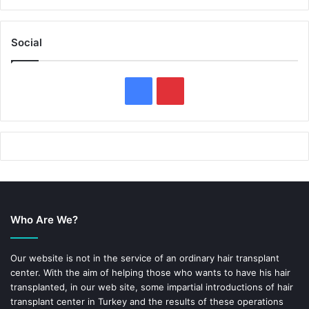
Social
F
P
a
i
c
n
e
t
b
e
Who Are We?
o
r
o
e
Our website is not in the service of an ordinary hair transplant
center. With the aim of helping those who wants to have his hair
k
s
transplanted, in our web site, some impartial introductions of hair
transplant center in Turkey and the results of these operations