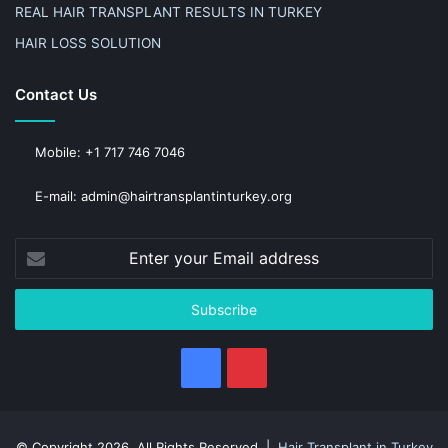
REAL HAIR TRANSPLANT RESULTS IN TURKEY
HAIR LOSS SOLUTION
Contact Us
Mobile: +1 717 746 7046
E-mail: admin@hairtransplantinturkey.org
Enter
your
Email
address
Facebook
Pinterest
© Copyright 2026, All Rights Reserved |
Hair Transplant in Turkey