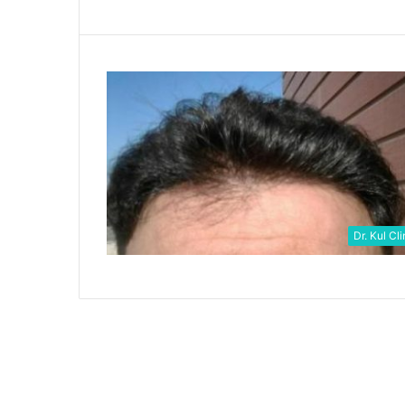
Dr. Kul Cli