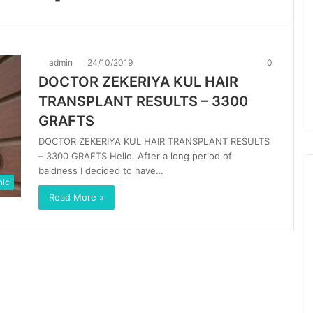
admin
24/10/2019
0
DOCTOR ZEKERIYA KUL HAIR
TRANSPLANT RESULTS – 3300
GRAFTS
DOCTOR ZEKERIYA KUL HAIR TRANSPLANT RESULTS
– 3300 GRAFTS Hello. After a long period of
baldness I decided to have…
nic
Read More »