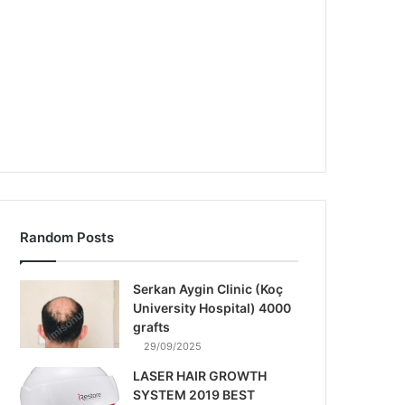
Random Posts
Serkan Aygin Clinic (Koç
University Hospital) 4000
grafts
29/09/2025
LASER HAIR GROWTH
SYSTEM 2019 BEST