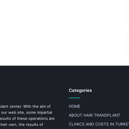
Categories
plant center. With the aim of
HOME
 our web site, some impartial
ABOUT HAIR TRANSPLANT
results of these operations are
CLINICS AND COSTS IN TURKE
heir own, the results of