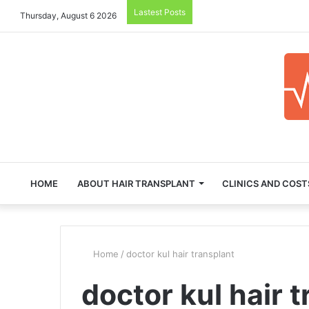
Lastest Posts
Thursday, August 6 2026
HOME
ABOUT HAIR TRANSPLANT
CLINICS AND COST
Home
/
doctor kul hair transplant
doctor kul hair 