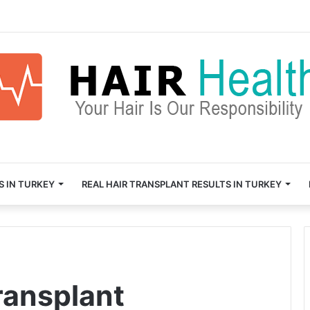
S IN TURKEY
REAL HAIR TRANSPLANT RESULTS IN TURKEY
transplant