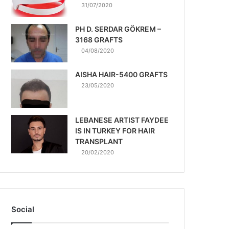
31/07/2020
PH D. SERDAR GÖKREM –
3168 GRAFTS
04/08/2020
AISHA HAIR-5400 GRAFTS
23/05/2020
LEBANESE ARTIST FAYDEE
IS IN TURKEY FOR HAIR
TRANSPLANT
20/02/2020
Social