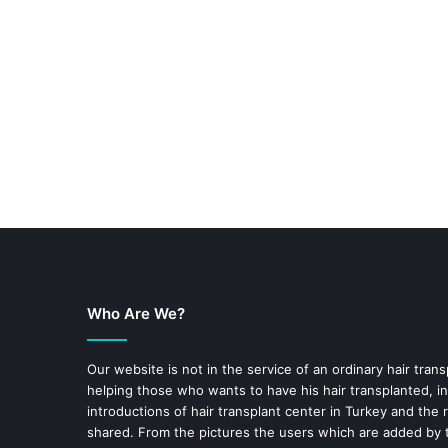
Who Are We?
Our website is not in the service of an ordinary hair trans
helping those who wants to have his hair transplanted, in
introductions of hair transplant center in Turkey and the 
shared. From the pictures the users which are added by t