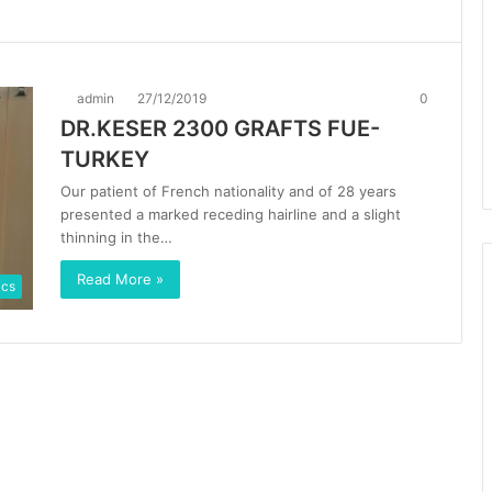
admin
27/12/2019
0
DR.KESER 2300 GRAFTS FUE-
TURKEY
Our patient of French nationality and of 28 years
presented a marked receding hairline and a slight
thinning in the…
Read More »
ics