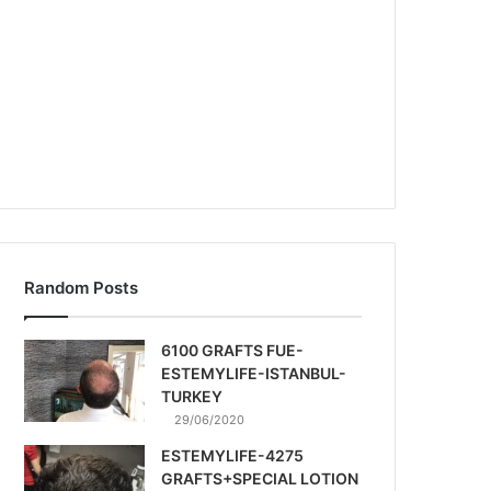
Random Posts
6100 GRAFTS FUE-
ESTEMYLIFE-ISTANBUL-
TURKEY
29/06/2020
ESTEMYLIFE-4275
GRAFTS+SPECIAL LOTION