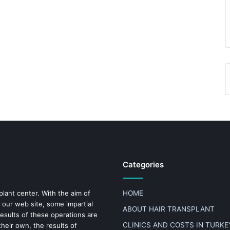
Categories
plant center. With the aim of
HOME
 our web site, some impartial
ABOUT HAIR TRANSPLANT
results of these operations are
CLINICS AND COSTS IN TURKE
heir own, the results of