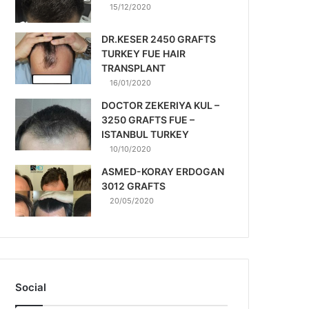
15/12/2020
DR.KESER 2450 GRAFTS
TURKEY FUE HAIR
TRANSPLANT
16/01/2020
DOCTOR ZEKERIYA KUL –
3250 GRAFTS FUE –
ISTANBUL TURKEY
10/10/2020
ASMED-KORAY ERDOGAN
3012 GRAFTS
20/05/2020
Social