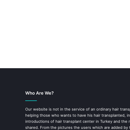
Who Are We?
Our website is not in the service of an ordinary hair trans
helping those who wants to have his hair transplanted, in
introductions of hair transplant center in Turkey and the 
shared. From the pictures the users which are added by t