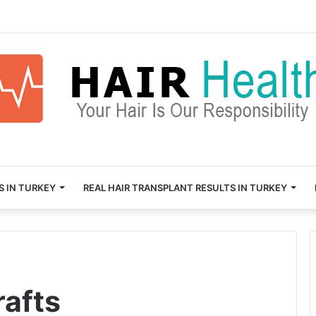
S IN TURKEY
REAL HAIR TRANSPLANT RESULTS IN TURKEY
rafts