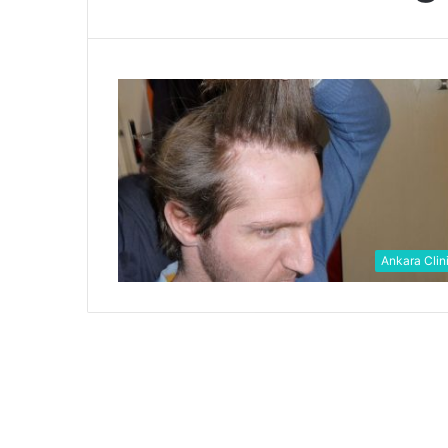
Ankara Clin