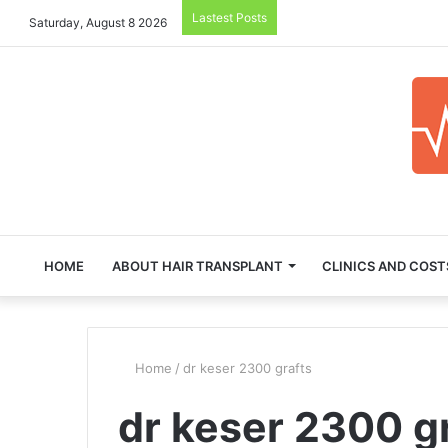
Lastest Posts
Saturday, August 8 2026
HOME
ABOUT HAIR TRANSPLANT
CLINICS AND COST
Home
/
dr keser 2300 grafts
dr keser 2300 g