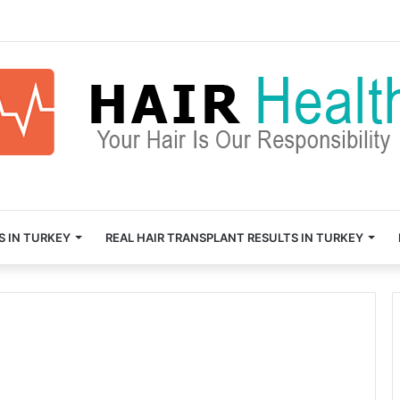
S IN TURKEY
REAL HAIR TRANSPLANT RESULTS IN TURKEY