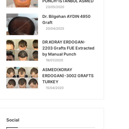
PUNCH-ISTANBUL ASMED
23/05/2020
Dr. Bilgehan AYDIN 4950
Graft
20/04/2025
DR.KORAY ERDOGAN-
2203 Grafts FUE Extracted
by Manual Punch
19/01/2020
ASMED(KORAY
ERDOGAN)-3002 GRAFTS
TURKEY
15/04/2020
Social