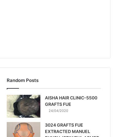
Random Posts
AISHA HAIR CLINIC-5500
GRAFTS FUE
24/04/2020
3024 GRAFTS FUE
EXTRACTED MANUEL