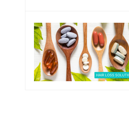
HAIR LOSS SOLUTI