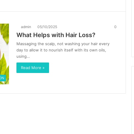
admin
05/10/2025
0
What Helps with Hair Loss?
Massaging the scalp, not washing your hair every
day to allow it to nourish itself with its own oils,
using…
Read More »
ON