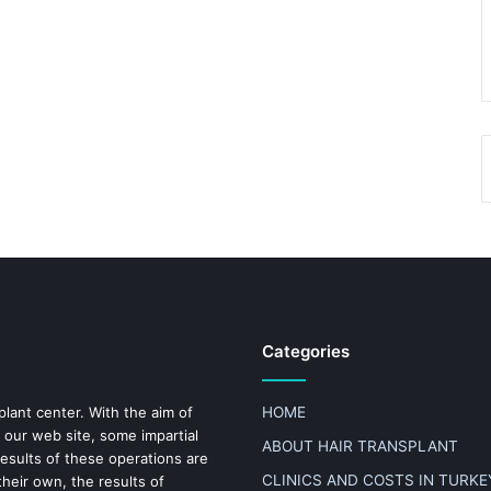
Categories
plant center. With the aim of
HOME
 our web site, some impartial
ABOUT HAIR TRANSPLANT
results of these operations are
CLINICS AND COSTS IN TURKE
heir own, the results of