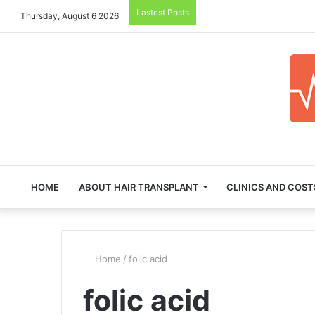
Lastest Posts
Thursday, August 6 2026
HOME
ABOUT HAIR TRANSPLANT
CLINICS AND COST
Home
/
folic acid
folic acid