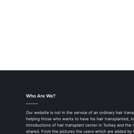
Who Are We?
Our website is not in the service of an ordinary hair trans
helping those who wants to have his hair transplanted, in
introductions of hair transplant center in Turkey and the 
shared. From the pictures the users which are added by t