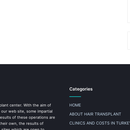
Categories
plant center. With the aim of
HOME
 our web site, some impartial
ABOUT HAIR TRANSPLANT
results of these operations are
CLINICS AND COSTS IN TURKE
heir own, the results of
n sites which are open to