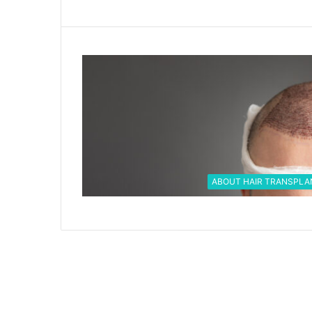
ABOUT HAIR TRANSPLA