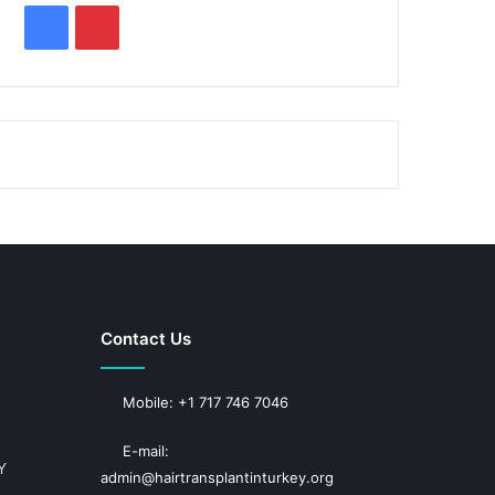
F
P
a
i
c
n
e
t
b
e
o
r
o
e
k
s
Contact Us
t
Mobile: +1 717 746 7046
E-mail:
Y
admin@hairtransplantinturkey.org