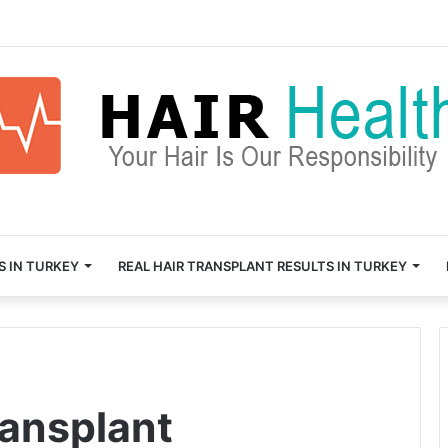
S IN TURKEY
REAL HAIR TRANSPLANT RESULTS IN TURKEY
ransplant