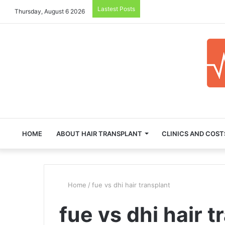
Lastest Posts
Thursday, August 6 2026
HOME
ABOUT HAIR TRANSPLANT
CLINICS AND COST
Home
/
fue vs dhi hair transplant
fue vs dhi hair t