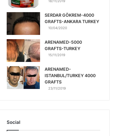
18/11/2019
SERDAR GÖKREM-4000
GRAFTS-ANKARA TURKEY
10/04/2020
ARENAMED-5000
GRAFTS-TURKEY
15/11/2019
ARENAMED-
ISTANBUL/TURKEY 4000
GRAFTS
23/11/2019
Social