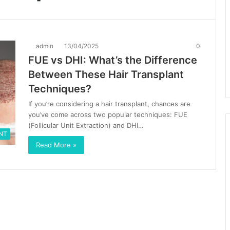
admin
13/04/2025
0
FUE vs DHI: What’s the Difference
Between These Hair Transplant
Techniques?
If you’re considering a hair transplant, chances are
you’ve come across two popular techniques: FUE
(Follicular Unit Extraction) and DHI…
NT
Read More »