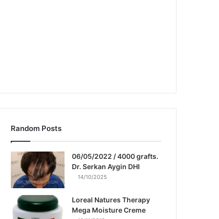
Random Posts
06/05/2022 / 4000 grafts.
Dr. Serkan Aygin DHI
14/10/2025
Loreal Natures Therapy
Mega Moisture Creme