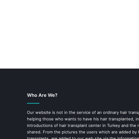
Who Are We?
Our website is not in the service of an ordinary hair trans
helping those who wants to have his hair transplanted, in
introductions of hair transplant center in Turkey and the 
shared. From the pictures the users which are added by t
transplants are added to our web site via the informatio