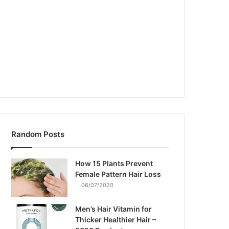
Random Posts
How 15 Plants Prevent
Female Pattern Hair Loss
06/07/2020
Men’s Hair Vitamin for
Thicker Healthier Hair –