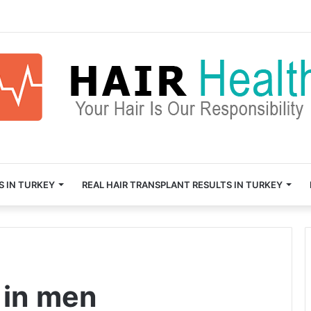
S IN TURKEY
REAL HAIR TRANSPLANT RESULTS IN TURKEY
 in men