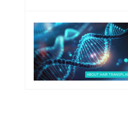
ABOUT HAIR TRANSPLA