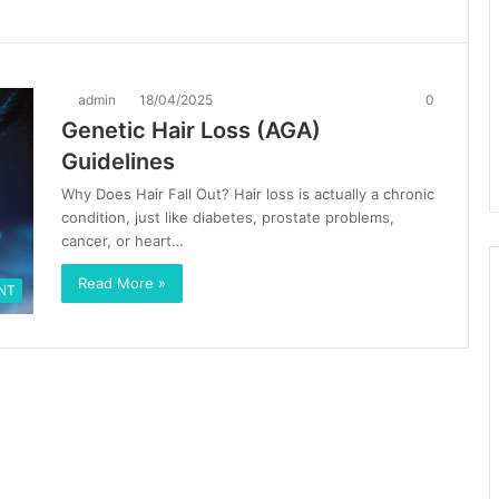
admin
18/04/2025
0
Genetic Hair Loss (AGA)
Guidelines
Why Does Hair Fall Out? Hair loss is actually a chronic
condition, just like diabetes, prostate problems,
cancer, or heart…
Read More »
NT