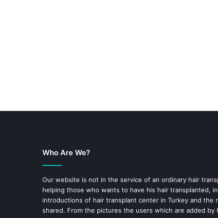
Who Are We?
Our website is not in the service of an ordinary hair trans
helping those who wants to have his hair transplanted, in
introductions of hair transplant center in Turkey and the 
shared. From the pictures the users which are added by t