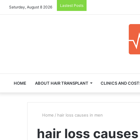
Lastest Posts
Saturday, August 8 2026
HOME
ABOUT HAIR TRANSPLANT
CLINICS AND COST
Home
/
hair loss causes in men
hair loss causes