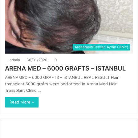
Arenamed(Serkan Aydin Clinic)
admin
30/01/2020
0
ARENA MED – 6000 GRAFTS – ISTANBUL
ARENAMED – 6000 GRAFTS – ISTANBUL REAL RESULT Hair
transplant 6000 grafts were performed in Arena Med Hair
Transplant Clinic.…
Read More »