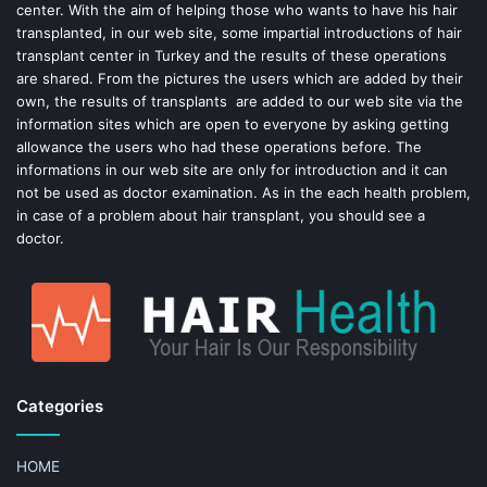
center. With the aim of helping those who wants to have his hair
k
s
transplanted, in our web site, some impartial introductions of hair
transplant center in Turkey and the results of these operations
t
are shared. From the pictures the users which are added by their
own, the results of transplants are added to our web site via the
information sites which are open to everyone by asking getting
allowance the users who had these operations before. The
informations in our web site are only for introduction and it can
not be used as doctor examination. As in the each health problem,
in case of a problem about hair transplant, you should see a
doctor.
Categories
HOME