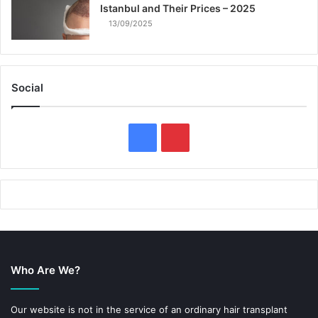
Istanbul and Their Prices – 2025
13/09/2025
Social
F
P
a
i
c
n
e
t
b
e
Who Are We?
o
r
o
e
Our website is not in the service of an ordinary hair transplant