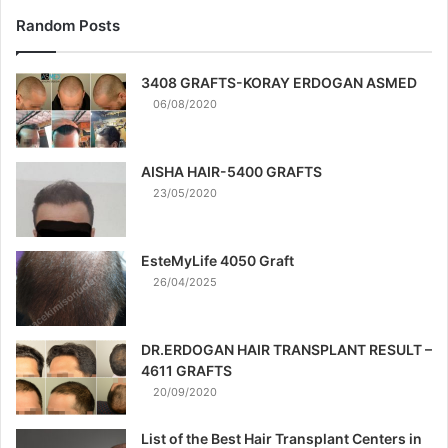
Random Posts
3408 GRAFTS-KORAY ERDOGAN ASMED
06/08/2020
AISHA HAIR-5400 GRAFTS
23/05/2020
EsteMyLife 4050 Graft
26/04/2025
DR.ERDOGAN HAIR TRANSPLANT RESULT –
4611 GRAFTS
20/09/2020
List of the Best Hair Transplant Centers in