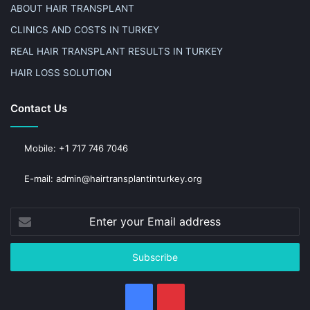
ABOUT HAIR TRANSPLANT
CLINICS AND COSTS IN TURKEY
REAL HAIR TRANSPLANT RESULTS IN TURKEY
HAIR LOSS SOLUTION
Contact Us
Mobile: +1 717 746 7046
E-mail: admin@hairtransplantinturkey.org
Enter
your
Email
address
Facebook
Pinterest