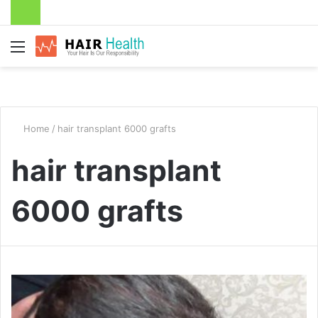
Menu
Home
/
hair transplant 6000 grafts
hair transplant
6000 grafts