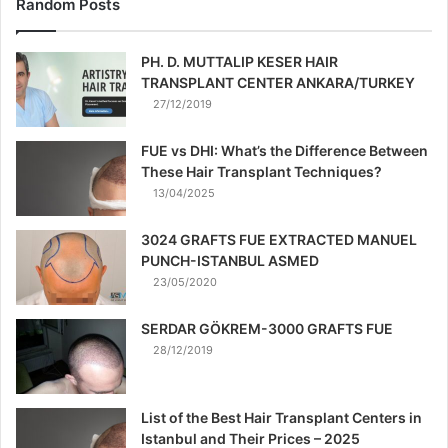
Random Posts
PH. D. MUTTALIP KESER HAIR
TRANSPLANT CENTER ANKARA/TURKEY
27/12/2019
FUE vs DHI: What’s the Difference Between
These Hair Transplant Techniques?
13/04/2025
3024 GRAFTS FUE EXTRACTED MANUEL
PUNCH-ISTANBUL ASMED
23/05/2020
SERDAR GÖKREM-3000 GRAFTS FUE
28/12/2019
List of the Best Hair Transplant Centers in
Istanbul and Their Prices – 2025