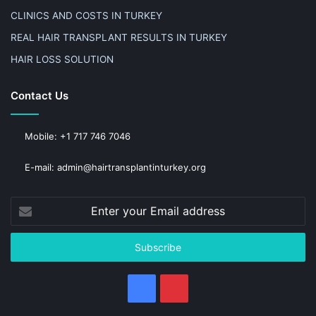
CLINICS AND COSTS IN TURKEY
REAL HAIR TRANSPLANT RESULTS IN TURKEY
HAIR LOSS SOLUTION
Contact Us
Mobile: +1 717 746 7046
E-mail: admin@hairtransplantinturkey.org
Enter
your
Email
address
Facebook
Pinterest