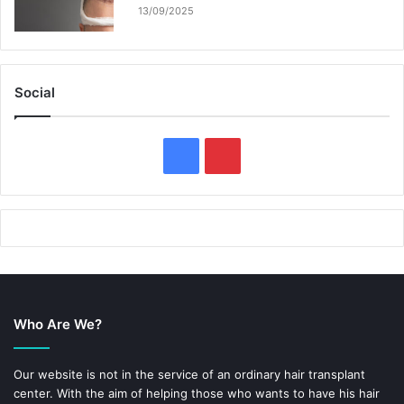
13/09/2025
Social
F
P
a
i
c
n
e
t
b
e
Who Are We?
o
r
o
e
Our website is not in the service of an ordinary hair transplant
center. With the aim of helping those who wants to have his hair