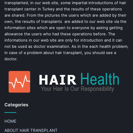
k
s
transplanted, in our web site, some impartial introductions of hair
transplant center in Turkey and the results of these operations
t
are shared. From the pictures the users which are added by their
own, the results of transplants are added to our web site via the
information sites which are open to everyone by asking getting
allowance the users who had these operations before. The
informations in our web site are only for introduction and it can
not be used as doctor examination. As in the each health problem,
in case of a problem about hair transplant, you should see a
doctor.
Categories
HOME
ABOUT HAIR TRANSPLANT