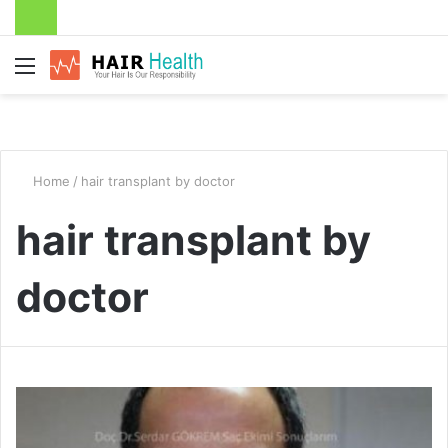
Menu
Home
/
hair transplant by doctor
hair transplant by
doctor