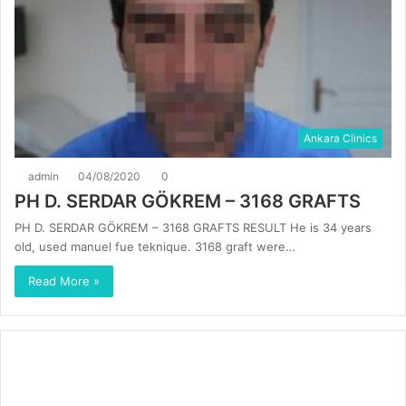
Ankara Clinics
admin
04/08/2020
0
PH D. SERDAR GÖKREM – 3168 GRAFTS
PH D. SERDAR GÖKREM – 3168 GRAFTS RESULT He is 34 years
old, used manuel fue teknique. 3168 graft were…
Read More »