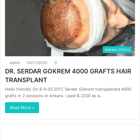
Ankara Clinics
admin
05/11/2020
0
DR. SERDAR GOKREM 4000 GRAFTS HAIR
TRANSPLANT
Hello friends! On 8-9.03.2017, Serdar Gökrem transplanted 4000
grafts in 2 sessions in Ankara. I paid $ 2200 as a…
Read More »