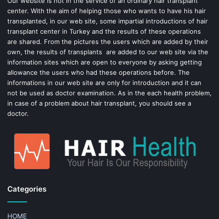
Our website is not in the service of an ordinary hair transplant
center. With the aim of helping those who wants to have his hair
k
s
transplanted, in our web site, some impartial introductions of hair
transplant center in Turkey and the results of these operations
t
are shared. From the pictures the users which are added by their
own, the results of transplants are added to our web site via the
information sites which are open to everyone by asking getting
allowance the users who had these operations before. The
informations in our web site are only for introduction and it can
not be used as doctor examination. As in the each health problem,
in case of a problem about hair transplant, you should see a
doctor.
Categories
HOME