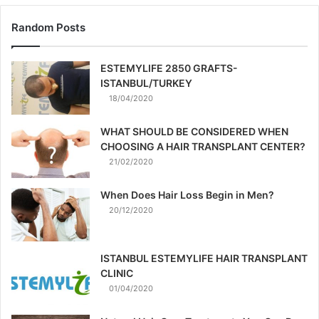
Random Posts
ESTEMYLIFE 2850 GRAFTS-
ISTANBUL/TURKEY
18/04/2020
WHAT SHOULD BE CONSIDERED WHEN
CHOOSING A HAIR TRANSPLANT CENTER?
21/02/2020
When Does Hair Loss Begin in Men?
20/12/2020
ISTANBUL ESTEMYLIFE HAIR TRANSPLANT
CLINIC
01/04/2020