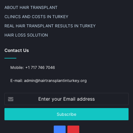
ABOUT HAIR TRANSPLANT
CLINICS AND COSTS IN TURKEY
REAL HAIR TRANSPLANT RESULTS IN TURKEY
HAIR LOSS SOLUTION
Contact Us
Mobile: +1 717 746 7046
E-mail: admin@hairtransplantinturkey.org
Enter
your
Email
address
Facebook
Pinterest