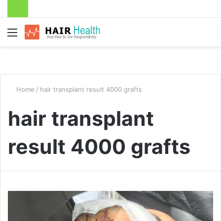
Menu
Home
/
hair transplant result 4000 grafts
hair transplant
result 4000 grafts