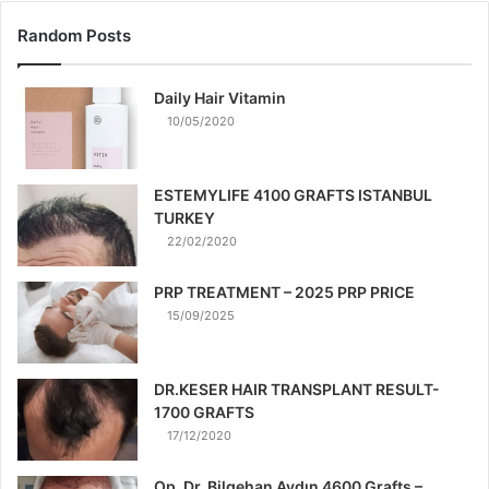
Random Posts
Daily Hair Vitamin
10/05/2020
ESTEMYLIFE 4100 GRAFTS ISTANBUL
TURKEY
22/02/2020
PRP TREATMENT – 2025 PRP PRICE
15/09/2025
DR.KESER HAIR TRANSPLANT RESULT-
1700 GRAFTS
17/12/2020
Op. Dr. Bilgehan Aydın 4600 Grafts –