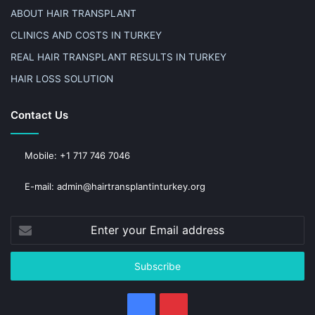
ABOUT HAIR TRANSPLANT
CLINICS AND COSTS IN TURKEY
REAL HAIR TRANSPLANT RESULTS IN TURKEY
HAIR LOSS SOLUTION
Contact Us
Mobile: +1 717 746 7046
E-mail: admin@hairtransplantinturkey.org
Enter
your
Email
address
Facebook
Pinterest