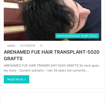
Arenamed(Serkan Aydin Clinic)
admin
01/12/2019
0
ARENAMED FUE HAIR TRANSPLANT-5020
GRAFTS
ARENAMED FUE HAIR TRANSPLANT-5020 GRAFTS So here goes
my story : Current scenario : I am 29 years old currently.…
Read More »