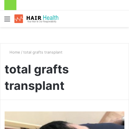
Menu
Home
/
total grafts transplant
total grafts
transplant