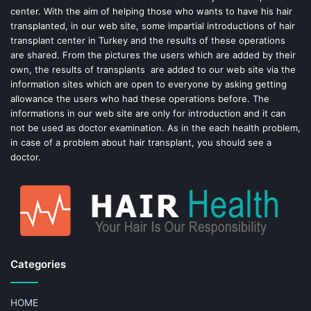
center. With the aim of helping those who wants to have his hair
k
s
transplanted, in our web site, some impartial introductions of hair
transplant center in Turkey and the results of these operations
t
are shared. From the pictures the users which are added by their
own, the results of transplants are added to our web site via the
information sites which are open to everyone by asking getting
allowance the users who had these operations before. The
informations in our web site are only for introduction and it can
not be used as doctor examination. As in the each health problem,
in case of a problem about hair transplant, you should see a
doctor.
Categories
HOME