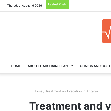
Lastest Posts
Thursday, August 6 2026
HOME
ABOUT HAIR TRANSPLANT
CLINICS AND COST
Home
/
Treatment and vacation in Antalya
Treatment and v