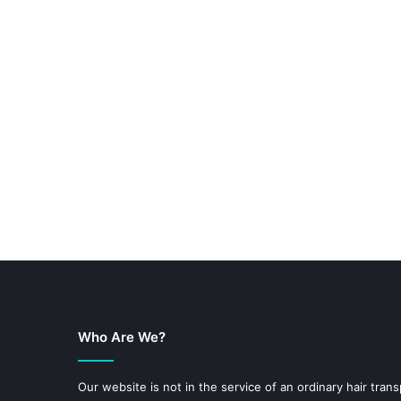
Who Are We?
Our website is not in the service of an ordinary hair trans