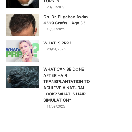
TURKEY
23/10/2019
Op. Dr. Bilgehan Aydın –
4369 Grafts – Age 33
15/09/2025
WHAT IS PRP?
23/04/2020
WHAT CAN BE DONE
AFTER HAIR
TRANSPLANTATION TO
ACHIEVE A NATURAL
LOOK? WHAT IS HAIR
SIMULATION?
14/09/2025