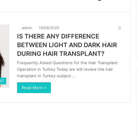
admin
15/08/2020
0
IS THERE ANY DIFFERENCE
BETWEEN LIGHT AND DARK HAIR
DURING HAIR TRANSPLANT?
Frequently Asked Questions for the Hair Transplant
Operation in Turkey Today we will review the hair
transplant in Turkey subject.…
NT
Read More »