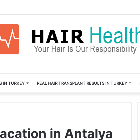
S IN TURKEY
REAL HAIR TRANSPLANT RESULTS IN TURKEY
acation in Antalya