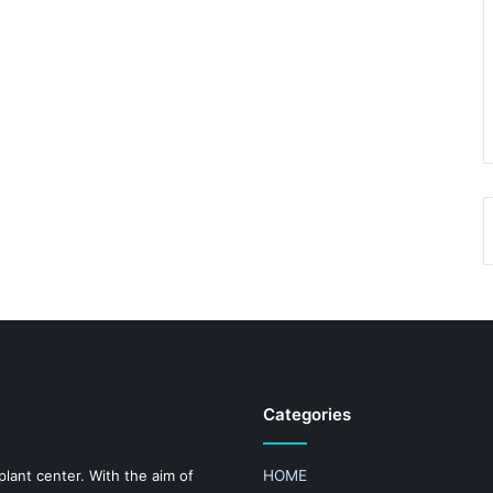
Categories
plant center. With the aim of
HOME