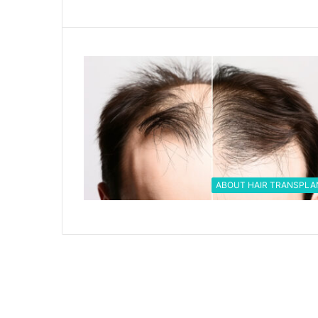
ABOUT HAIR TRANSPLA