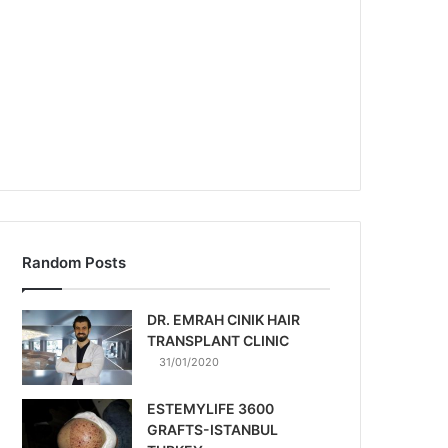
Random Posts
DR. EMRAH CINIK HAIR
TRANSPLANT CLINIC
31/01/2020
ESTEMYLIFE 3600
GRAFTS-ISTANBUL