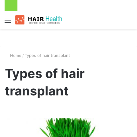
Menu
Home
/
Types of hair transplant
Types of hair
transplant