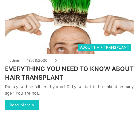
ABOUT HAIR TRANSPLANT
admin
13/08/2020
0
EVERYTHING YOU NEED TO KNOW ABOUT
HAIR TRANSPLANT
Does your hair fall one by one? Did you start to be bald at an early
age? You are not…
Read More »