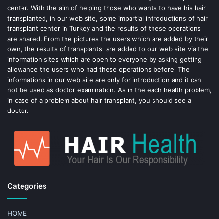
center. With the aim of helping those who wants to have his hair
k
s
transplanted, in our web site, some impartial introductions of hair
transplant center in Turkey and the results of these operations
t
are shared. From the pictures the users which are added by their
own, the results of transplants are added to our web site via the
information sites which are open to everyone by asking getting
allowance the users who had these operations before. The
informations in our web site are only for introduction and it can
not be used as doctor examination. As in the each health problem,
in case of a problem about hair transplant, you should see a
doctor.
Categories
HOME