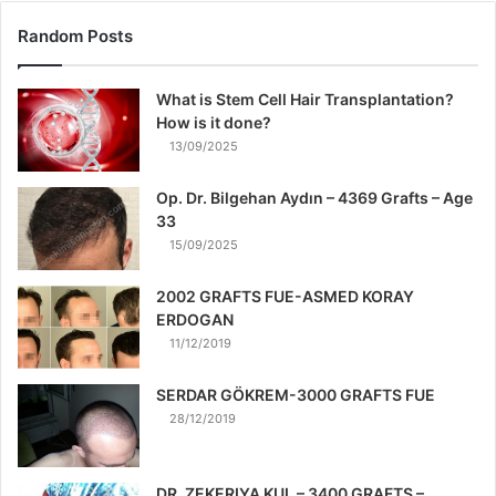
Random Posts
What is Stem Cell Hair Transplantation?
How is it done?
13/09/2025
Op. Dr. Bilgehan Aydın – 4369 Grafts – Age
33
15/09/2025
2002 GRAFTS FUE-ASMED KORAY
ERDOGAN
11/12/2019
SERDAR GÖKREM-3000 GRAFTS FUE
28/12/2019
DR. ZEKERIYA KUL – 3400 GRAFTS –