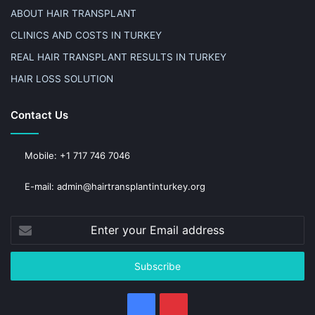
ABOUT HAIR TRANSPLANT
CLINICS AND COSTS IN TURKEY
REAL HAIR TRANSPLANT RESULTS IN TURKEY
HAIR LOSS SOLUTION
Contact Us
Mobile: +1 717 746 7046
E-mail: admin@hairtransplantinturkey.org
Enter
your
Email
address
Facebook
Pinterest