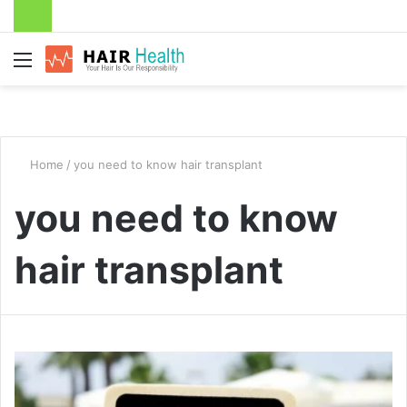
Menu
Home
/
you need to know hair transplant
you need to know
hair transplant