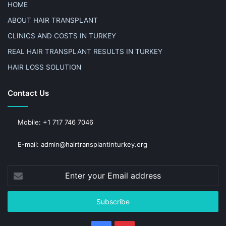
HOME
ABOUT HAIR TRANSPLANT
CLINICS AND COSTS IN TURKEY
REAL HAIR TRANSPLANT RESULTS IN TURKEY
HAIR LOSS SOLUTION
Contact Us
Mobile: +1 717 746 7046
E-mail: admin@hairtransplantinturkey.org
Enter
your
Email
address