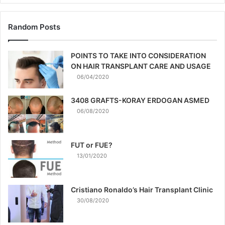
Random Posts
POINTS TO TAKE INTO CONSIDERATION
ON HAIR TRANSPLANT CARE AND USAGE
06/04/2020
3408 GRAFTS-KORAY ERDOGAN ASMED
06/08/2020
FUT or FUE?
13/01/2020
Cristiano Ronaldo’s Hair Transplant Clinic
30/08/2020