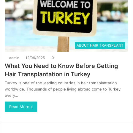
ABOUT HAIR TRANSPLANT
admin
12/09/2025
0
What You Need to Know Before Getting
Hair Transplantation in Turkey
Turkey is one of the leading countries in hair transplantation
worldwide. Thousands of people living abroad come to Turkey
every…
Read More »