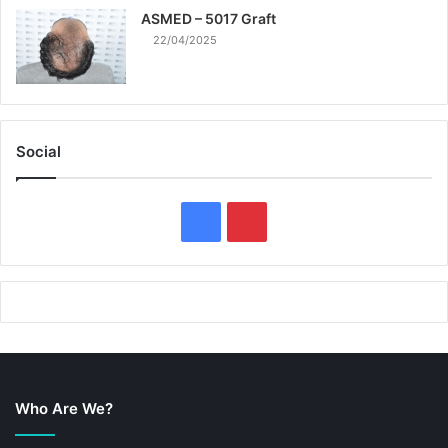
ASMED – 5017 Graft
22/04/2025
Social
F
P
a
i
c
n
e
t
b
e
Who Are We?
o
r