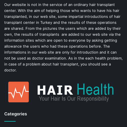
o
e
Our website is not in the service of an ordinary hair transplant
center. With the aim of helping those who wants to have his hair
k
s
transplanted, in our web site, some impartial introductions of hair
transplant center in Turkey and the results of these operations
t
are shared. From the pictures the users which are added by their
own, the results of transplants are added to our web site via the
information sites which are open to everyone by asking getting
allowance the users who had these operations before. The
informations in our web site are only for introduction and it can
not be used as doctor examination. As in the each health problem,
in case of a problem about hair transplant, you should see a
doctor.
Categories