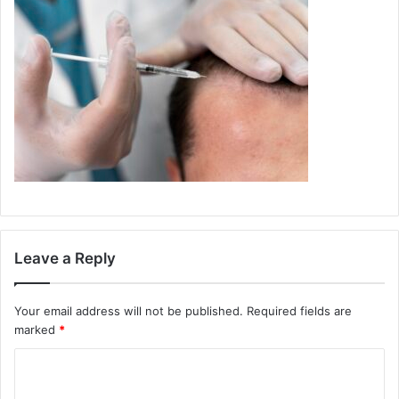
Leave a Reply
Your email address will not be published.
Required fields are
marked
*