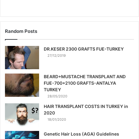
Random Posts
DR.KESER 2300 GRAFTS FUE-TURKEY
27/12/2019
BEARD+MUSTACHE TRANSPLANT AND
FUE-700+2100 GRAFTS-ANTALYA
TURKEY
28/05/2020
HAIR TRANSPLANT COSTS IN TURKEY in
2020
18/01/2020
Genetic Hair Loss (AGA) Guidelines