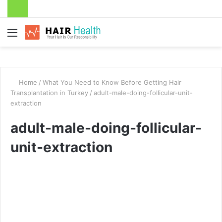
Menu
Home
/
What You Need to Know Before Getting Hair
Transplantation in Turkey
/
adult-male-doing-follicular-unit-
extraction
adult-male-doing-follicular-
unit-extraction