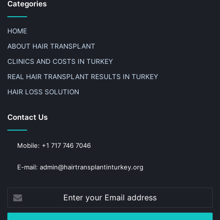
Categories
HOME
ABOUT HAIR TRANSPLANT
CLINICS AND COSTS IN TURKEY
REAL HAIR TRANSPLANT RESULTS IN TURKEY
HAIR LOSS SOLUTION
Contact Us
Mobile: +1 717 746 7046
E-mail: admin@hairtransplantinturkey.org
Enter
your
Email