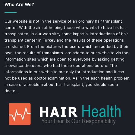
Who Are We?
o
r
o
e
Our website is not in the service of an ordinary hair transplant
center. With the aim of helping those who wants to have his hair
k
s
transplanted, in our web site, some impartial introductions of hair
transplant center in Turkey and the results of these operations
t
are shared. From the pictures the users which are added by their
own, the results of transplants are added to our web site via the
information sites which are open to everyone by asking getting
allowance the users who had these operations before. The
informations in our web site are only for introduction and it can
not be used as doctor examination. As in the each health problem,
in case of a problem about hair transplant, you should see a
doctor.