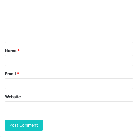
Name
*
Email
*
Website