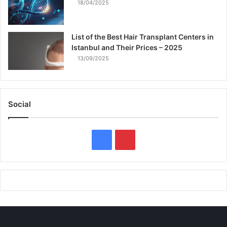
18/04/2025
List of the Best Hair Transplant Centers in
Istanbul and Their Prices – 2025
13/09/2025
Social
F
P
a
i
c
n
e
t
b
e