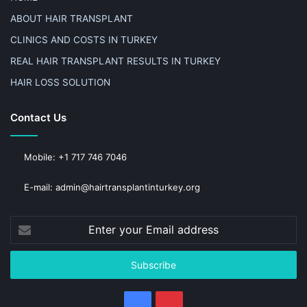
ABOUT HAIR TRANSPLANT
CLINICS AND COSTS IN TURKEY
REAL HAIR TRANSPLANT RESULTS IN TURKEY
HAIR LOSS SOLUTION
Contact Us
Mobile: +1 717 746 7046
E-mail: admin@hairtransplantinturkey.org
Enter
your
Email
address
Facebook
Pinterest