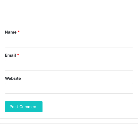
Name
*
Email
*
Website