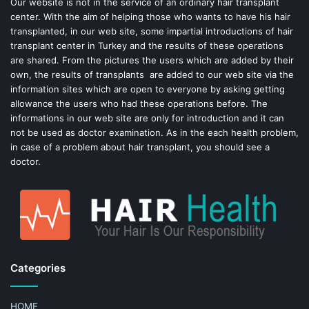
o
e
Our website is not in the service of an ordinary hair transplant
center. With the aim of helping those who wants to have his hair
k
s
transplanted, in our web site, some impartial introductions of hair
transplant center in Turkey and the results of these operations
t
are shared. From the pictures the users which are added by their
own, the results of transplants are added to our web site via the
information sites which are open to everyone by asking getting
allowance the users who had these operations before. The
informations in our web site are only for introduction and it can
not be used as doctor examination. As in the each health problem,
in case of a problem about hair transplant, you should see a
doctor.
Categories
HOME