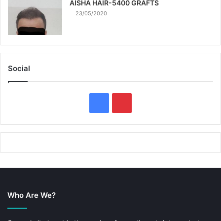
AISHA HAIR-5400 GRAFTS
23/05/2020
Social
F
P
a
i
c
n
e
t
b
e
Who Are We?
o
r