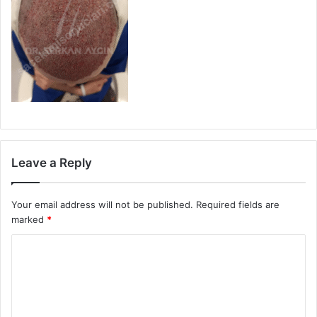
Leave a Reply
Your email address will not be published.
Required fields are
marked
*