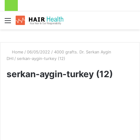
Menu
Home
/
06/05/2022 / 4000 grafts. Dr. Serkan Aygin
DHI
/
serkan-aygin-turkey (12)
serkan-aygin-turkey (12)