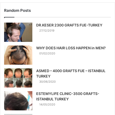
Random Posts
DR.KESER 2300 GRAFTS FUE-TURKEY
27/12/2019
WHY DOES HAIR LOSS HAPPEN in MEN?
01/02/2020
ASMED – 4000 GRAFTS FUE – ISTANBUL
TURKEY
30/06/2020
ESTEMYLIFE CLINIC-3500 GRAFTS-
ISTANBUL TURKEY
14/05/2020