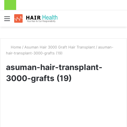
Menu
Home
/
Asuman Hair 3000 Graft Hair Transplant
/
asuman-
hair-transplant-3000-grafts (19)
asuman-hair-transplant-
3000-grafts (19)