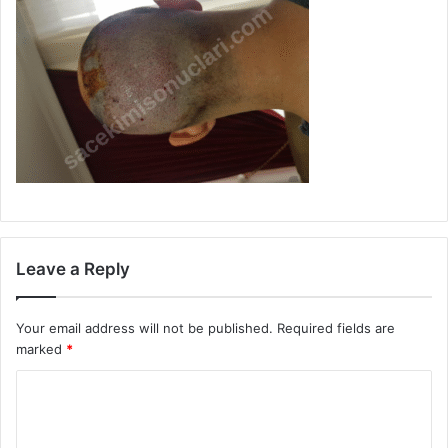
Leave a Reply
Your email address will not be published.
Required fields are
marked
*