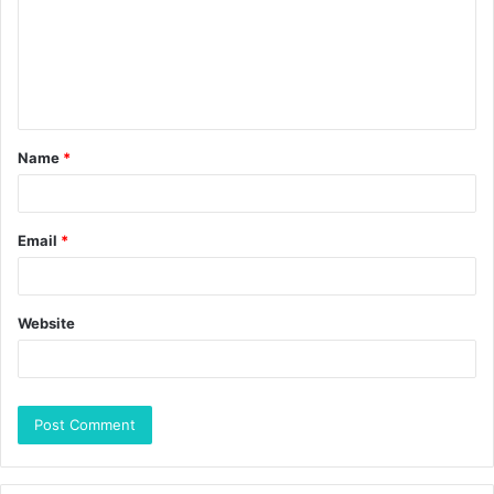
Name
*
Email
*
Website