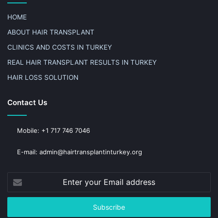
HOME
ABOUT HAIR TRANSPLANT
CLINICS AND COSTS IN TURKEY
REAL HAIR TRANSPLANT RESULTS IN TURKEY
HAIR LOSS SOLUTION
Contact Us
Mobile: +1 717 746 7046
E-mail: admin@hairtransplantinturkey.org
Enter
your
Email
address