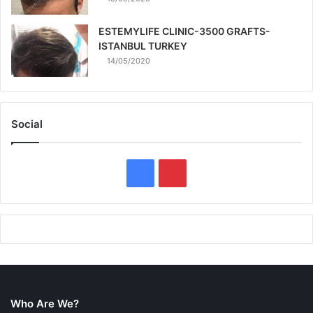
ESTEMYLIFE CLINIC-3500 GRAFTS-
ISTANBUL TURKEY
14/05/2020
Social
F
P
a
i
c
n
e
t
b
e
Who Are We?
o
r