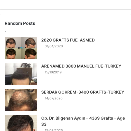
Random Posts
2820 GRAFTS FUE-ASMED
01/04/2020
ARENAMED 3800 MANUEL FUE-TURKEY
15/10/2019
SERDAR GOKREM-3400 GRAFTS-TURKEY
14/07/2020
Op. Dr. Bilgehan Aydın – 4369 Grafts – Age
33
15/09/2025