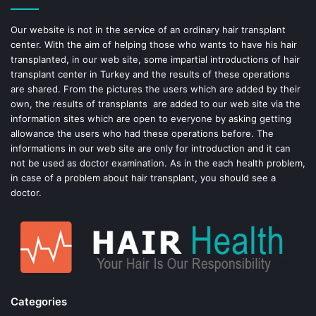
o
e
Our website is not in the service of an ordinary hair transplant
center. With the aim of helping those who wants to have his hair
k
s
transplanted, in our web site, some impartial introductions of hair
transplant center in Turkey and the results of these operations
t
are shared. From the pictures the users which are added by their
own, the results of transplants are added to our web site via the
information sites which are open to everyone by asking getting
allowance the users who had these operations before. The
informations in our web site are only for introduction and it can
not be used as doctor examination. As in the each health problem,
in case of a problem about hair transplant, you should see a
doctor.
Categories