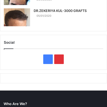
DR.ZEKERIYA KUL-3000 GRAFTS
05/01/2020
Social
F
P
a
i
c
n
e
t
b
e
Who Are We?
o
r