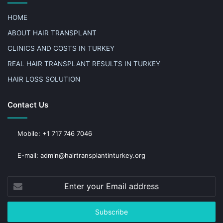
HOME
ABOUT HAIR TRANSPLANT
CLINICS AND COSTS IN TURKEY
REAL HAIR TRANSPLANT RESULTS IN TURKEY
HAIR LOSS SOLUTION
Contact Us
Mobile: +1 717 746 7046
E-mail: admin@hairtransplantinturkey.org
Enter
your
Email
address