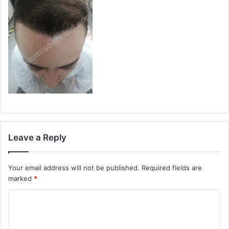
Leave a Reply
Your email address will not be published.
Required fields are
marked
*