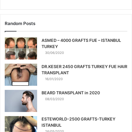
Random Posts
ASMED – 4000 GRAFTS FUE – ISTANBUL
TURKEY
30/06/2020
DR.KESER 2450 GRAFTS TURKEY FUE HAIR
TRANSPLANT
16/01/2020
BEARD TRANSPLANT in 2020
08/03/2020
ESTEWORLD-2500 GRAFTS-TURKEY
ISTANBUL
26/05/2020