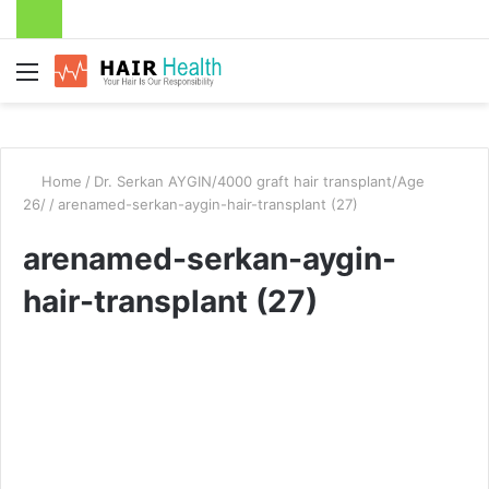
Menu
Home
/
Dr. Serkan AYGIN/4000 graft hair transplant/Age
26/
/
arenamed-serkan-aygin-hair-transplant (27)
arenamed-serkan-aygin-
hair-transplant (27)