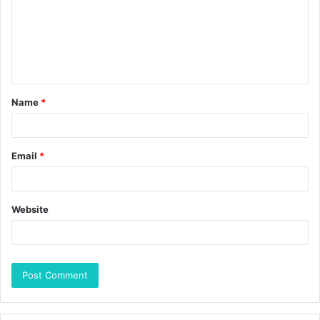
Name
*
Email
*
Website