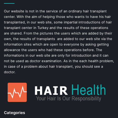
o
e
Our website is not in the service of an ordinary hair transplant
center. With the aim of helping those who wants to have his hair
k
s
transplanted, in our web site, some impartial introductions of hair
transplant center in Turkey and the results of these operations
t
are shared. From the pictures the users which are added by their
own, the results of transplants are added to our web site via the
information sites which are open to everyone by asking getting
allowance the users who had these operations before. The
informations in our web site are only for introduction and it can
not be used as doctor examination. As in the each health problem,
in case of a problem about hair transplant, you should see a
doctor.
Categories