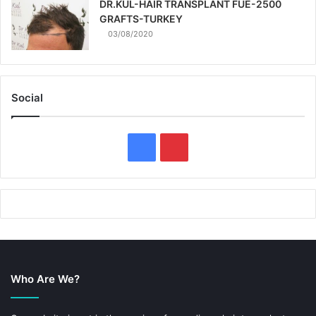
DR.KUL-HAIR TRANSPLANT FUE-2500
GRAFTS-TURKEY
03/08/2020
Social
F
P
a
i
c
n
e
t
b
e
Who Are We?
o
r