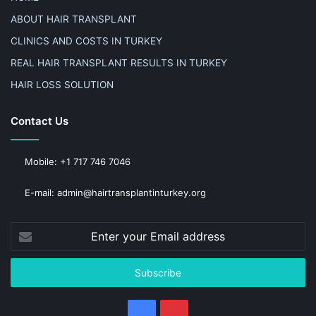
ABOUT HAIR TRANSPLANT
CLINICS AND COSTS IN TURKEY
REAL HAIR TRANSPLANT RESULTS IN TURKEY
HAIR LOSS SOLUTION
Contact Us
Mobile: +1 717 746 7046
E-mail: admin@hairtransplantinturkey.org
Enter
your
Email
address
Facebook
Pinterest