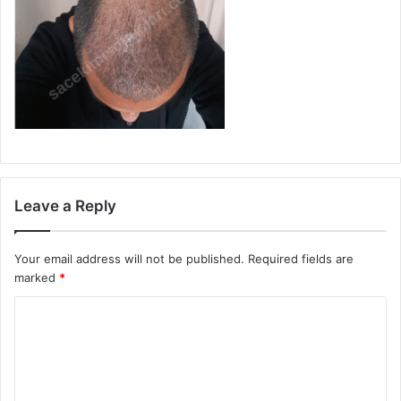
Leave a Reply
Your email address will not be published.
Required fields are
marked
*