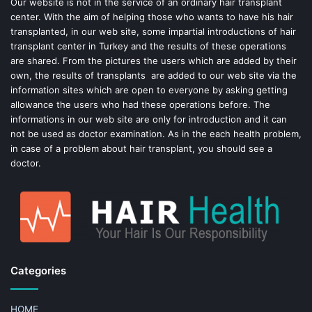
o
e
Our website is not in the service of an ordinary hair transplant
center. With the aim of helping those who wants to have his hair
k
s
transplanted, in our web site, some impartial introductions of hair
transplant center in Turkey and the results of these operations
t
are shared. From the pictures the users which are added by their
own, the results of transplants are added to our web site via the
information sites which are open to everyone by asking getting
allowance the users who had these operations before. The
informations in our web site are only for introduction and it can
not be used as doctor examination. As in the each health problem,
in case of a problem about hair transplant, you should see a
doctor.
Categories
HOME