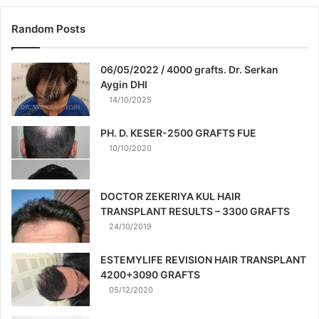
Random Posts
06/05/2022 / 4000 grafts. Dr. Serkan
Aygin DHI
14/10/2025
PH. D. KESER-2500 GRAFTS FUE
10/10/2020
DOCTOR ZEKERIYA KUL HAIR
TRANSPLANT RESULTS – 3300 GRAFTS
24/10/2019
ESTEMYLIFE REVISION HAIR TRANSPLANT
4200+3090 GRAFTS
05/12/2020