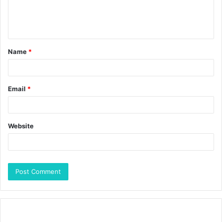
Name
*
Email
*
Website