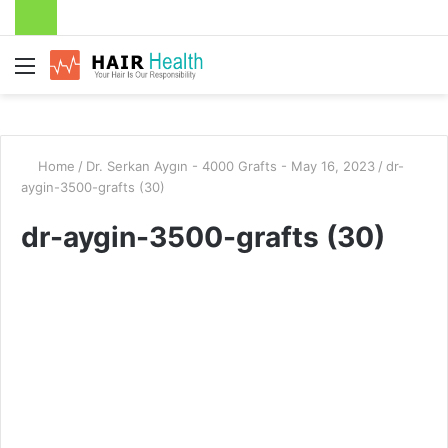
Menu
Home
/
Dr. Serkan Aygın - 4000 Grafts - May 16, 2023
/
dr-
aygin-3500-grafts (30)
dr-aygin-3500-grafts (30)