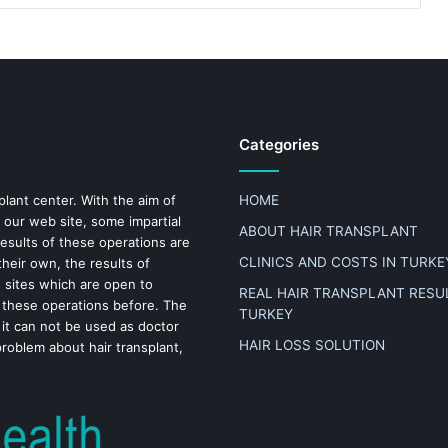
Categories
plant center. With the aim of
HOME
 our web site, some impartial
ABOUT HAIR TRANSPLANT
results of these operations are
CLINICS AND COSTS IN TURKE
heir own, the results of
n sites which are open to
REAL HAIR TRANSPLANT RESUL
 these operations before. The
TURKEY
 it can not be used as doctor
HAIR LOSS SOLUTION
problem about hair transplant,