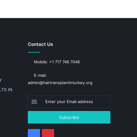
Contact Us
Mobile: +1 717 746 7046
E-mail:
Y
admin@hairtransplantinturkey.org
TS IN
Enter
your
Email
address
Facebook
Pinterest