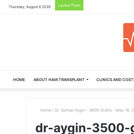
Lastest Posts
Thursday, August 6 2026
HOME
ABOUT HAIR TRANSPLANT
CLINICS AND COST
Home
/
Dr. Serkan Aygın - 4000 Grafts - May 16, 
dr-aygin-3500-g