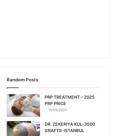
Random Posts
PRP TREATMENT – 2025
PRP PRICE
15/09/2025
DR. ZEKERIYA KUL-3500
GRAFTS-ISTANBUL