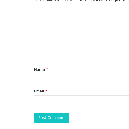
Name
*
Email
*