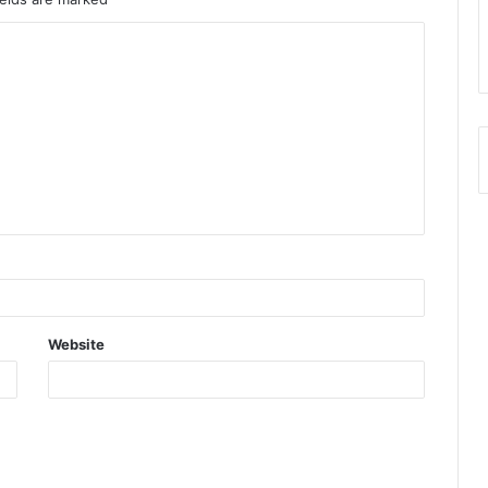
Website