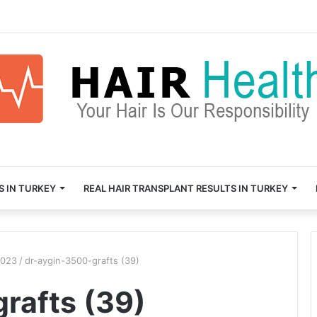
S IN TURKEY
REAL HAIR TRANSPLANT RESULTS IN TURKEY
2023
/
dr-aygin-3500-grafts (39)
rafts (39)