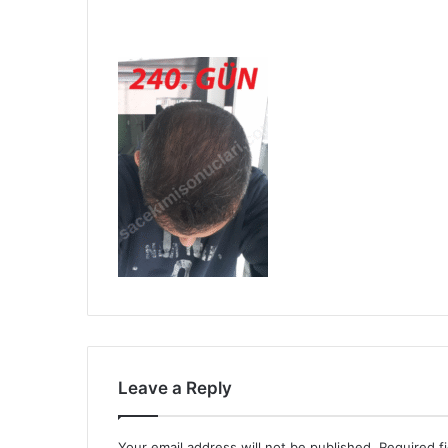
Leave a Reply
Your email address will not be published.
Required f