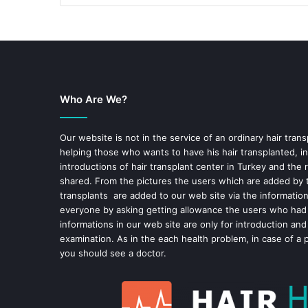
Who Are We?
Our website is not in the service of an ordinary hair trans
helping those who wants to have his hair transplanted, in
introductions of hair transplant center in Turkey and the 
shared. From the pictures the users which are added by t
transplants are added to our web site via the informatio
everyone by asking getting allowance the users who had
informations in our web site are only for introduction and
examination. As in the each health problem, in case of a 
you should see a doctor.