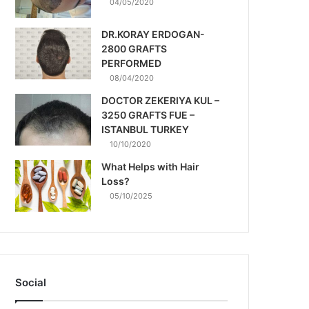
04/05/2020
DR.KORAY ERDOGAN-
2800 GRAFTS
PERFORMED
08/04/2020
DOCTOR ZEKERIYA KUL –
3250 GRAFTS FUE –
ISTANBUL TURKEY
10/10/2020
What Helps with Hair
Loss?
05/10/2025
Social