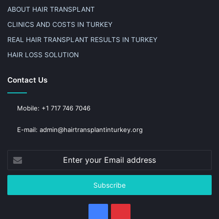
ABOUT HAIR TRANSPLANT
CLINICS AND COSTS IN TURKEY
REAL HAIR TRANSPLANT RESULTS IN TURKEY
HAIR LOSS SOLUTION
Contact Us
Mobile: +1 717 746 7046
E-mail: admin@hairtransplantinturkey.org
Enter
your
Email
address
Facebook
Pinterest