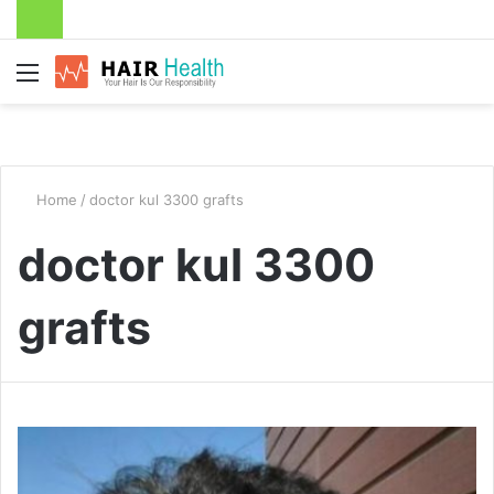
Menu
Home
/
doctor kul 3300 grafts
doctor kul 3300
grafts