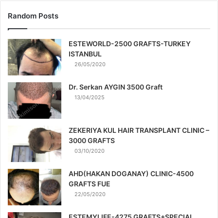
Random Posts
ESTEWORLD-2500 GRAFTS-TURKEY
ISTANBUL
26/05/2020
Dr. Serkan AYGIN 3500 Graft
13/04/2025
ZEKERIYA KUL HAIR TRANSPLANT CLINIC –
3000 GRAFTS
03/10/2020
AHD(HAKAN DOGANAY) CLINIC-4500
GRAFTS FUE
22/05/2020
ESTEMYLIFE-4275 GRAFTS+SPECIAL