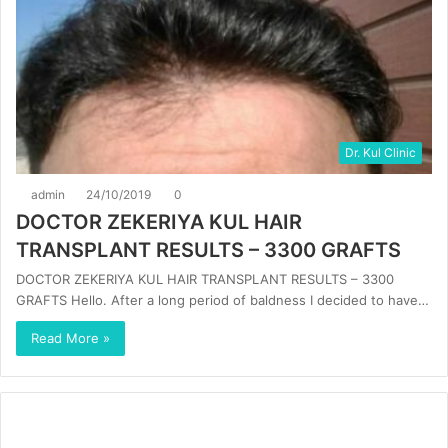
Dr. Kul Clinic
admin
24/10/2019
0
DOCTOR ZEKERIYA KUL HAIR
TRANSPLANT RESULTS – 3300 GRAFTS
DOCTOR ZEKERIYA KUL HAIR TRANSPLANT RESULTS – 3300
GRAFTS Hello. After a long period of baldness I decided to have…
Read More »