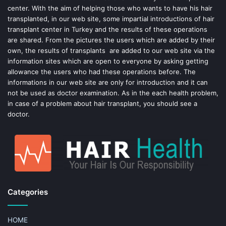
center. With the aim of helping those who wants to have his hair
k
s
transplanted, in our web site, some impartial introductions of hair
transplant center in Turkey and the results of these operations
t
are shared. From the pictures the users which are added by their
own, the results of transplants are added to our web site via the
information sites which are open to everyone by asking getting
allowance the users who had these operations before. The
informations in our web site are only for introduction and it can
not be used as doctor examination. As in the each health problem,
in case of a problem about hair transplant, you should see a
doctor.
Categories
HOME