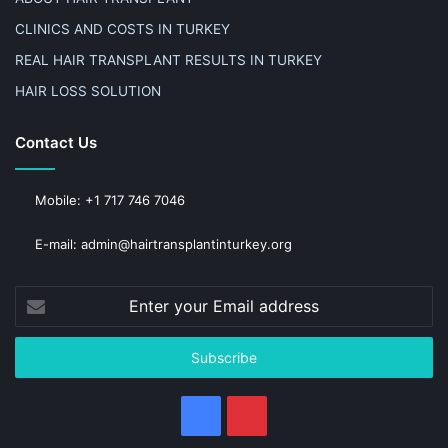
CLINICS AND COSTS IN TURKEY
REAL HAIR TRANSPLANT RESULTS IN TURKEY
HAIR LOSS SOLUTION
Contact Us
Mobile: +1 717 746 7046
E-mail: admin@hairtransplantinturkey.org
Enter
your
Email
address
Facebook
Pinterest