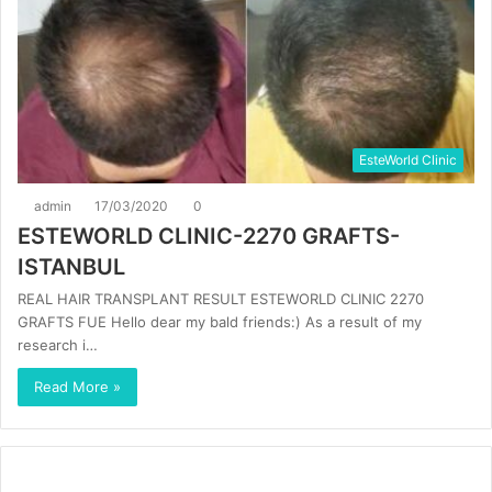
EsteWorld Clinic
admin
17/03/2020
0
ESTEWORLD CLINIC-2270 GRAFTS-
ISTANBUL
REAL HAIR TRANSPLANT RESULT ESTEWORLD CLINIC 2270
GRAFTS FUE Hello dear my bald friends:) As a result of my
research i…
Read More »