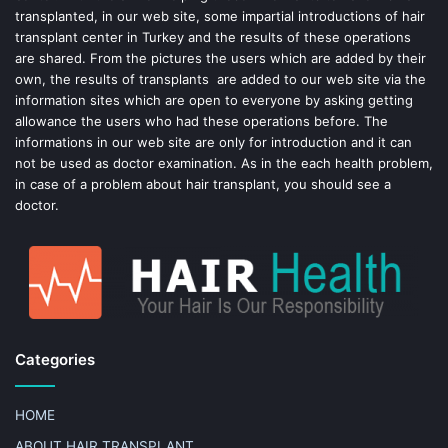
k
s
transplanted, in our web site, some impartial introductions of hair
transplant center in Turkey and the results of these operations
t
are shared. From the pictures the users which are added by their
own, the results of transplants are added to our web site via the
information sites which are open to everyone by asking getting
allowance the users who had these operations before. The
informations in our web site are only for introduction and it can
not be used as doctor examination. As in the each health problem,
in case of a problem about hair transplant, you should see a
doctor.
Categories
HOME
ABOUT HAIR TRANSPLANT