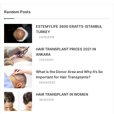
Random Posts
ESTEMYLIFE 3600 GRAFTS-ISTANBUL
TURKEY
23/10/2019
HAIR TRANSPLANT PRICES 2021 IN
ANKARA
17/01/2021
What is the Donor Area and Why It’s So
Important for Hair Transplants?
26/04/2025
HAIR TRANSPLANT IN WOMEN
18/10/2019