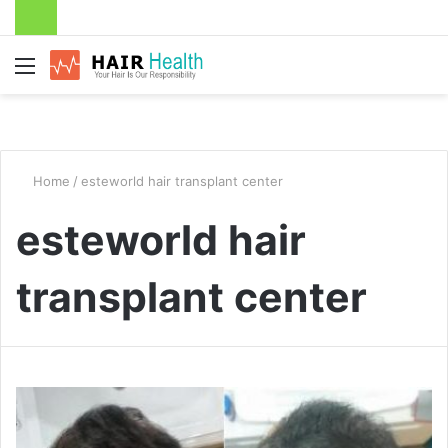
Menu
Home
/
esteworld hair transplant center
esteworld hair
transplant center