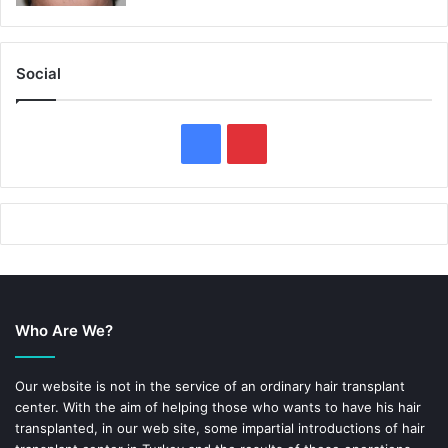
Social
F
P
a
i
c
n
e
t
b
e
Who Are We?
o
r
o
e
Our website is not in the service of an ordinary hair transplant
center. With the aim of helping those who wants to have his hair
k
s
transplanted, in our web site, some impartial introductions of hair