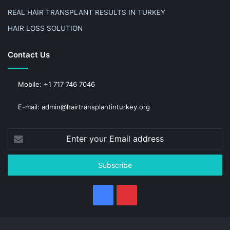
REAL HAIR TRANSPLANT RESULTS IN TURKEY
HAIR LOSS SOLUTION
Contact Us
Mobile: +1 717 746 7046
E-mail: admin@hairtransplantinturkey.org
Enter
your
Email
address
Facebook
Pinterest