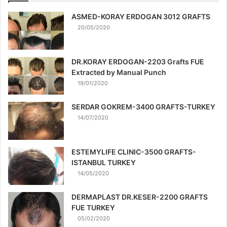
ASMED-KORAY ERDOGAN 3012 GRAFTS
20/05/2020
DR.KORAY ERDOGAN-2203 Grafts FUE
Extracted by Manual Punch
19/01/2020
SERDAR GOKREM-3400 GRAFTS-TURKEY
14/07/2020
ESTEMYLIFE CLINIC-3500 GRAFTS-
ISTANBUL TURKEY
14/05/2020
DERMAPLAST DR.KESER-2200 GRAFTS
FUE TURKEY
05/02/2020