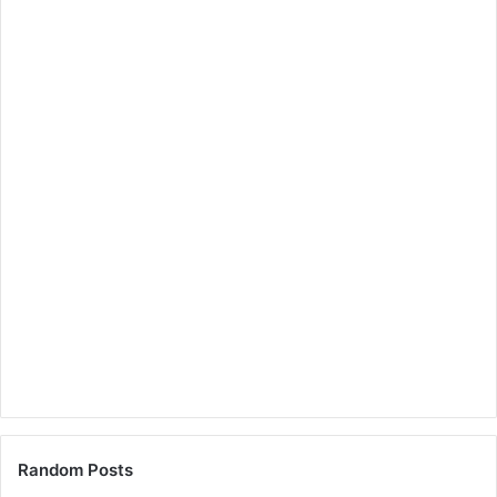
Random Posts