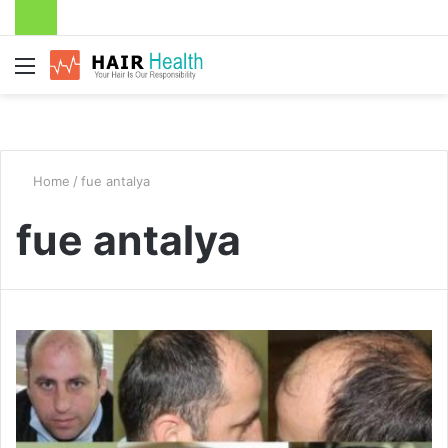
Menu
Home
/
fue antalya
fue antalya