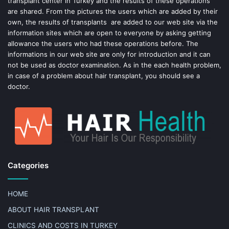
transplant center in Turkey and the results of these operations
t
are shared. From the pictures the users which are added by their
own, the results of transplants are added to our web site via the
information sites which are open to everyone by asking getting
allowance the users who had these operations before. The
informations in our web site are only for introduction and it can
not be used as doctor examination. As in the each health problem,
in case of a problem about hair transplant, you should see a
doctor.
Categories
HOME
ABOUT HAIR TRANSPLANT
CLINICS AND COSTS IN TURKEY