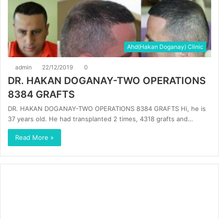
Ahd(Hakan Doganay) Clinic
admin
22/12/2019
0
DR. HAKAN DOGANAY-TWO OPERATIONS
8384 GRAFTS
DR. HAKAN DOGANAY-TWO OPERATIONS 8384 GRAFTS Hi, he is
37 years old. He had transplanted 2 times, 4318 grafts and…
Read More »