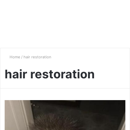
Home
/
hair restoration
hair restoration