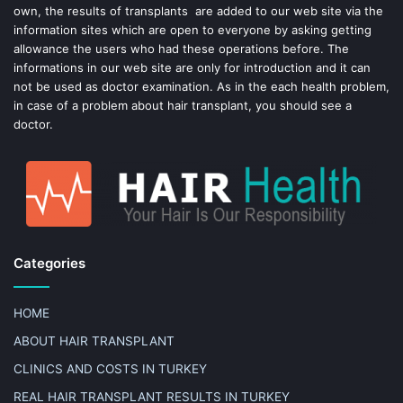
own, the results of transplants are added to our web site via the
information sites which are open to everyone by asking getting
allowance the users who had these operations before. The
informations in our web site are only for introduction and it can
not be used as doctor examination. As in the each health problem,
in case of a problem about hair transplant, you should see a
doctor.
Categories
HOME
ABOUT HAIR TRANSPLANT
CLINICS AND COSTS IN TURKEY
REAL HAIR TRANSPLANT RESULTS IN TURKEY