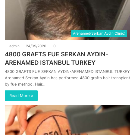
Arenamed(Serkan Aydin Clinic)
admin
24/09/2020
0
4800 GRAFTS FUE SERKAN AYDIN-
ARENAMED ISTANBUL TURKEY
4800 GRAFTS FUE SERKAN AYDIN-ARENAMED ISTANBUL TURKEY
Arenamed Serkan Aydin has performed 4800 grafts hair transplant
by fue method. Hair…
Read More »