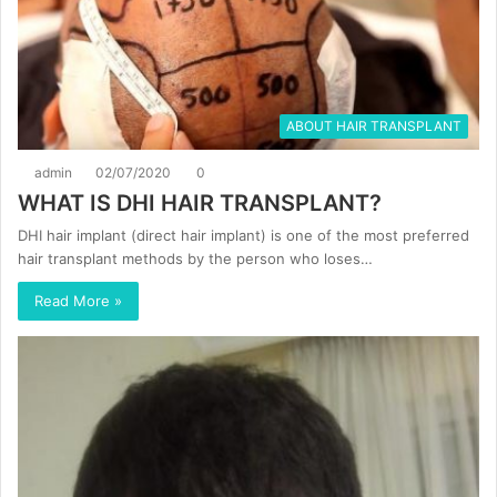
ABOUT HAIR TRANSPLANT
admin
02/07/2020
0
WHAT IS DHI HAIR TRANSPLANT?
DHI hair implant (direct hair implant) is one of the most preferred
hair transplant methods by the person who loses…
Read More »