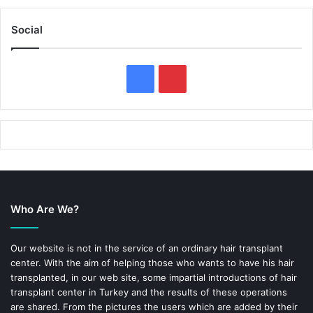
Social
F
P
a
i
c
n
e
t
b
e
Who Are We?
o
r
o
e
Our website is not in the service of an ordinary hair transplant
center. With the aim of helping those who wants to have his hair
k
s
transplanted, in our web site, some impartial introductions of hair
transplant center in Turkey and the results of these operations
t
are shared. From the pictures the users which are added by their