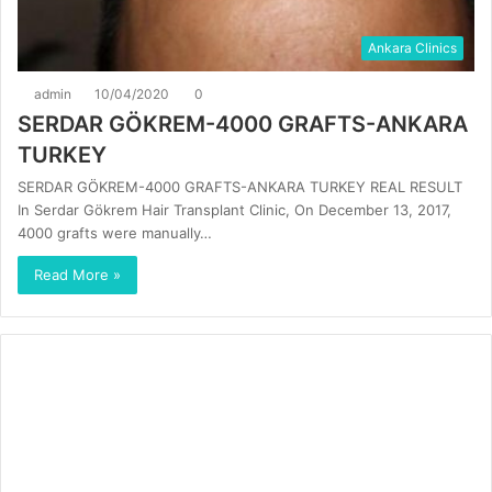
Ankara Clinics
admin
10/04/2020
0
SERDAR GÖKREM-4000 GRAFTS-ANKARA
TURKEY
SERDAR GÖKREM-4000 GRAFTS-ANKARA TURKEY REAL RESULT
In Serdar Gökrem Hair Transplant Clinic, On December 13, 2017,
4000 grafts were manually…
Read More »