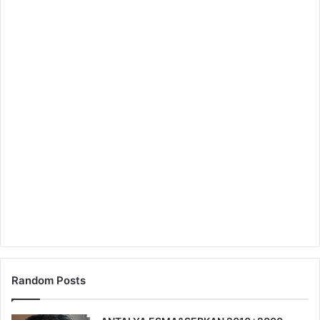
Random Posts