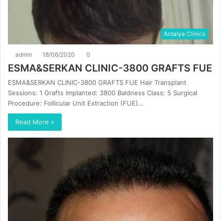
Antalya Clinics
admin
18/06/2020
0
ESMA&SERKAN CLINIC-3800 GRAFTS FUE
ESMA&SERKAN CLINIC-3800 GRAFTS FUE Hair Transplant
Sessions: 1 Grafts Implanted: 3800 Baldness Class: 5 Surgical
Procedure: Follicular Unit Extraction (FUE)…
Read More »