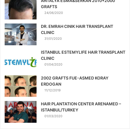
ANTALYA ESMA&SERKAN 2010+2000
GRAFTS
24/06/2020
DR. EMRAH CINIK HAIR TRANSPLANT
CLINIC
31/01/2020
ISTANBUL ESTEMYLIFE HAIR TRANSPLANT
CLINIC
01/04/2020
2002 GRAFTS FUE-ASMED KORAY
ERDOGAN
11/12/2019
HAIR PLANTATION CENTER ARENAMED –
ISTANBUL/TURKEY
01/03/2020