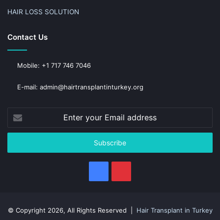
HAIR LOSS SOLUTION
Contact Us
Mobile: +1 717 746 7046
E-mail: admin@hairtransplantinturkey.org
Enter
your
Email
address
Facebook
Pinterest
© Copyright 2026, All Rights Reserved |
Hair Transplant in Turkey