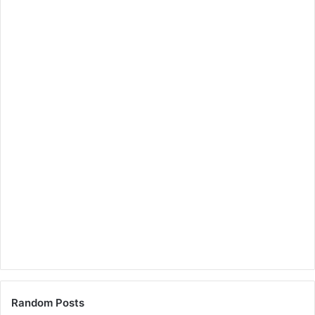
Random Posts