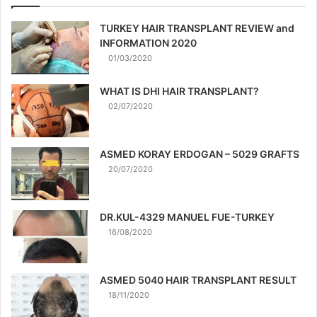
TURKEY HAIR TRANSPLANT REVIEW and
INFORMATION 2020
01/03/2020
WHAT IS DHI HAIR TRANSPLANT?
02/07/2020
ASMED KORAY ERDOGAN – 5029 GRAFTS
20/07/2020
DR.KUL-4329 MANUEL FUE-TURKEY
16/08/2020
ASMED 5040 HAIR TRANSPLANT RESULT
18/11/2020