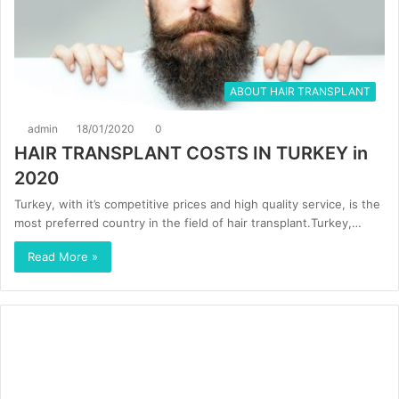
ABOUT HAIR TRANSPLANT
admin
18/01/2020
0
HAIR TRANSPLANT COSTS IN TURKEY in
2020
Turkey, with it’s competitive prices and high quality service, is the
most preferred country in the field of hair transplant.Turkey,…
Read More »