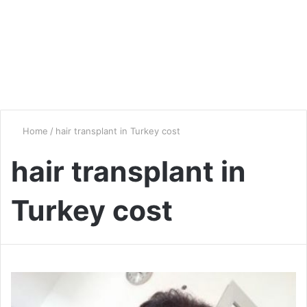
Home
/
hair transplant in Turkey cost
hair transplant in
Turkey cost