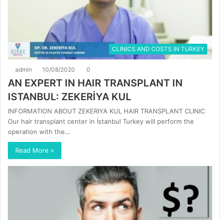
CLINICS AND COSTS IN TURKEY
admin
10/08/2020
0
AN EXPERT IN HAIR TRANSPLANT IN
ISTANBUL: ZEKERİYA KUL
INFORMATION ABOUT ZEKERIYA KUL HAIR TRANSPLANT CLINIC
Our hair transplant center in İstanbul Turkey will perform the
operation with the…
Read More »