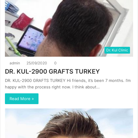
Dr. Kul Clinic
admin
25/09/2020
0
DR. KUL-2900 GRAFTS TURKEY
DR. KUL-2900 GRAFTS TURKEY Hi friends, it’s been 7 months. I’m
happy with the process right now. I think about…
Read More »