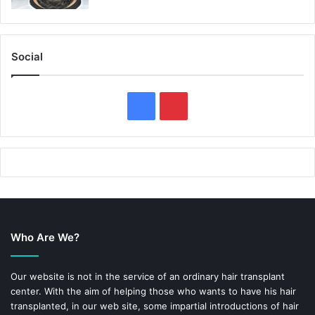
Social
F
P
a
i
c
n
e
t
b
e
Who Are We?
o
r
o
e
Our website is not in the service of an ordinary hair transplant
center. With the aim of helping those who wants to have his hair
k
s
transplanted, in our web site, some impartial introductions of hair