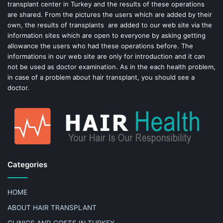
transplant center in Turkey and the results of these operations
t
are shared. From the pictures the users which are added by their
own, the results of transplants are added to our web site via the
information sites which are open to everyone by asking getting
allowance the users who had these operations before. The
informations in our web site are only for introduction and it can
not be used as doctor examination. As in the each health problem,
in case of a problem about hair transplant, you should see a
doctor.
Categories
HOME
ABOUT HAIR TRANSPLANT