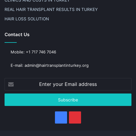
CLINICS AND COSTS IN TURKEY
REAL HAIR TRANSPLANT RESULTS IN TURKEY
HAIR LOSS SOLUTION
Contact Us
Mobile: +1 717 746 7046
E-mail: admin@hairtransplantinturkey.org
Enter
your
Email
address
Facebook
Pinterest