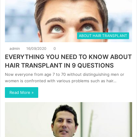
ABOUT HAIR TRANSPLANT
admin
16/09/2020
0
EVERYTHING YOU NEED TO KNOW ABOUT
HAIR TRANSPLANT IN 9 QUESTIONS
Now everyone from age 7 to 70 without distinguishing men or
women is confronted with various problems such as hair…
Read More »